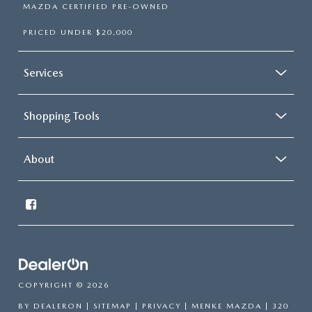
MAZDA CERTIFIED PRE-OWNED
PRICED UNDER $20,000
Services
Shopping Tools
About
COPYRIGHT © 2026
BY
DEALERON
|
SITEMAP
|
PRIVACY
| MENKE MAZDA
|
320