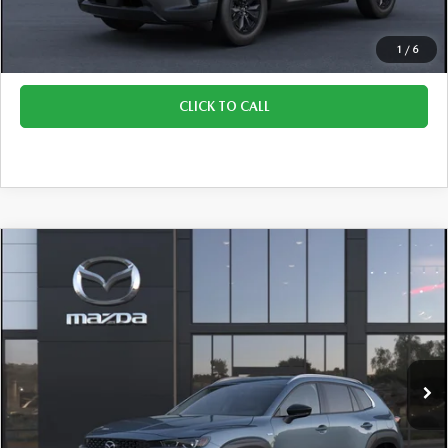
Final Price:
$41,409
1
/
6
CLICK TO CALL
COMPARE VEHICLE
2026
MAZDA CX-50 HYBRID
PREMIUM
$42,525
$930
PLUS AWD
FINAL PRICE
SAVINGS
VIN:
7MMVAAEWXTN159329
Stock:
M260505
Model:
50H PP XA
Ext.
Int.
In Stock
LESS
Retail Price:
$43,455