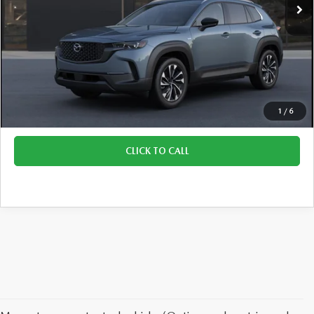
LESS
Retail Price:
$43,155
Doc Fee:
+$329
Final Price:
$43,484
1
/
6
CLICK TO CALL