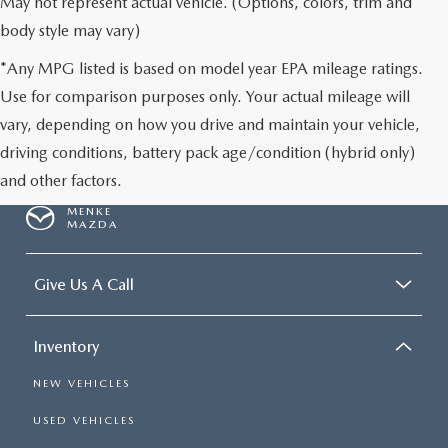
May not represent actual vehicle. (Options, colors, trim and
body style may vary)
*Any MPG listed is based on model year EPA mileage ratings.
Use for comparison purposes only. Your actual mileage will
vary, depending on how you drive and maintain your vehicle,
driving conditions, battery pack age/condition (hybrid only)
and other factors.
MENKE
MAZDA
Give Us A Call
Inventory
NEW VEHICLES
USED VEHICLES