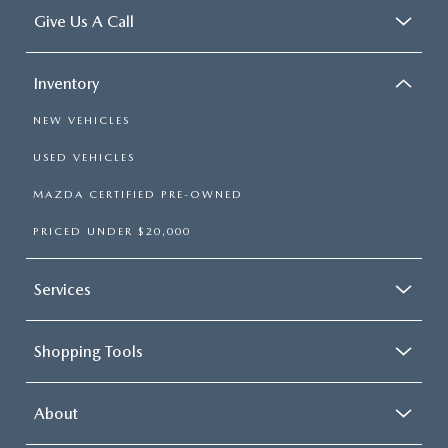
Give Us A Call
Inventory
NEW VEHICLES
USED VEHICLES
MAZDA CERTIFIED PRE-OWNED
PRICED UNDER $20,000
Services
Shopping Tools
About