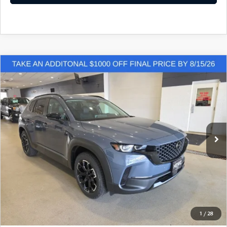
COMPARE VEHICLE
2026
MAZDA CX-50
2.5 S MERIDIAN
$34,863
$612
EDITION AWD
FINAL PRICE
SAVINGS
Price Drop
VIN:
7MMVABXL4TN615849
Stock:
M260590
Model:
C50 MR XA
Ext.
Int.
In Stock
LESS
Retail Price:
$35,475
Dealer Discount:
$941
Doc Fee:
+$329
1
/
28
Final Price:
$34,863