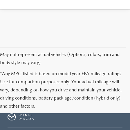
May not represent actual vehicle. (Options, colors, trim and
body style may vary)
*Any MPG listed is based on model year EPA mileage ratings.
Use for comparison purposes only. Your actual mileage will
vary, depending on how you drive and maintain your vehicle,
driving conditions, battery pack age/condition (hybrid only)
and other factors.
MENKE
MAZDA