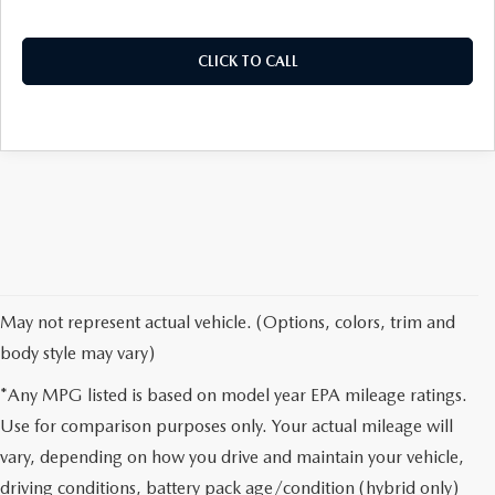
CLICK TO CALL
May not represent actual vehicle. (Options, colors, trim and
body style may vary)
*Any MPG listed is based on model year EPA mileage ratings.
Use for comparison purposes only. Your actual mileage will
vary, depending on how you drive and maintain your vehicle,
driving conditions, battery pack age/condition (hybrid only)