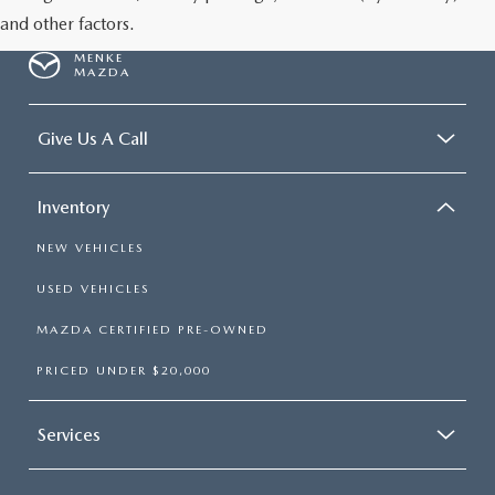
and other factors.
MENKE
MAZDA
Give Us A Call
Inventory
NEW VEHICLES
USED VEHICLES
MAZDA CERTIFIED PRE-OWNED
PRICED UNDER $20,000
Services