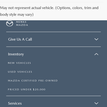
May not represent actual vehicle. (Options, colors, trim and
body style may vary)
MENKE
MAZDA
Give Us A Call
Inventory
NEW VEHICLES
USED VEHICLES
MAZDA CERTIFIED PRE-OWNED
PRICED UNDER $20,000
Services