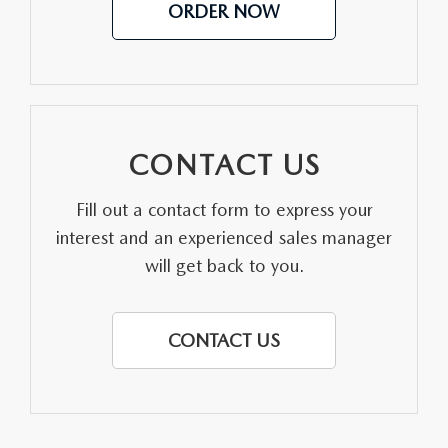
ORDER NOW
CONTACT US
Fill out a contact form to express your
interest and an experienced sales manager
will get back to you.
CONTACT US