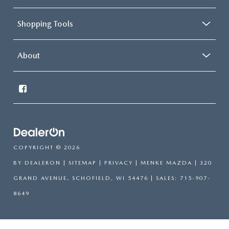
Shopping Tools
About
COPYRIGHT © 2026
BY
DEALERON
|
SITEMAP
|
PRIVACY
| MENKE MAZDA
|
320
GRAND AVENUE,
SCHOFIELD,
WI
54476
| SALES:
715-907-
8649