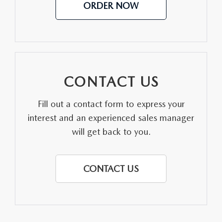
ORDER NOW
CONTACT US
Fill out a contact form to express your
interest and an experienced sales manager
will get back to you.
CONTACT US