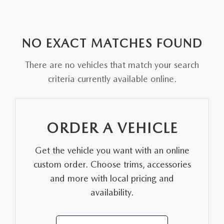
MODEL RESEARCH
CERTIFIED PRE-OWNED VEHICLES
PRE-OWNED SPECIALS
SERVICE & PARTS
FINANCE
EXPLORE MAZDA MODELS
WHY BUY MAZDA CERTIFIED
SERVICE & PARTS SPECIALS
ORDER PARTS
FINANCE
NO EXACT MATCHES FOUND
ABOUT US
ORDER A VEHICLE
SCHEDULE TEST DRIVE
MAZDA RECALL INFORMATION
There are no vehicles that match your search
GET PRE-APPROVED
ABOUT US
MAZDA RESOURCES
criteria currently available online.
SHOP ONLINE
TRADE APPRAISAL
SERVICE & PARTS SPECIALS
PAYMENT CALCULATOR
MEET OUR STAFF
VALUE YOUR TRADE
WHY BUY MAZDA CERTIFIED PRE-OWNED
WHY SERVICE HERE?
WHAT'S MY BUYING POWER
CAREERS
ORDER A VEHICLE
VALUE YOUR TRADE
TRACK VEHICLE VALUE
VALUE YOUR TRADE
HOURS & DIRECTIONS
Get the vehicle you want with an online
custom order. Choose trims, accessories
CONTACT US
and more with local pricing and
availability.
WHY SERVICE HERE?