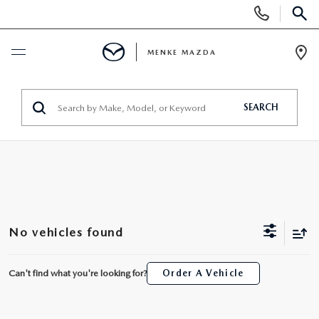
Display
Phone
SEAR
Numbers
MENKE MAZDA
Op
Dir
BUY ONLINE
SEARCH
SCHEDULE SERVICE
NEW
NEW
USED
No vehicles found
SCHEDULE TEST DRIVE
USED
SPECIALS
Can't find what you're looking for?
Order A Vehicle
TRADE APPRAISAL
VEHICLES UNDER 15K
SPECIALS
SERVICE & PARTS