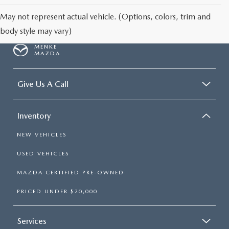
May not represent actual vehicle. (Options, colors, trim and
body style may vary)
MENKE
MAZDA
Give Us A Call
Inventory
NEW VEHICLES
USED VEHICLES
MAZDA CERTIFIED PRE-OWNED
PRICED UNDER $20,000
Services