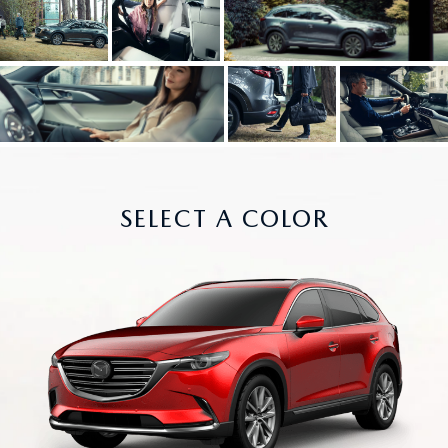
SELECT A COLOR