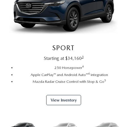
SPORT
3
Starting at $34,160
4
250 Horsepower
6
Apple CarPlay™ and Android Auto™
integration
5
Mazda Radar Cruise Control with Stop & Go
View Inventory