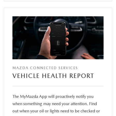
MAZDA CONNECTED SERVICES
VEHICLE HEALTH REPORT
The MyMazda App will proactively notify you
when something may need your attention. Find
out when your oil or lights need to be checked or