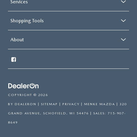
Services
Shopping Tools
About
COPYRIGHT © 2026
BY
DEALERON
|
SITEMAP
|
PRIVACY
| MENKE MAZDA
|
320
GRAND AVENUE,
SCHOFIELD,
WI
54476
| SALES:
715-907-
8649