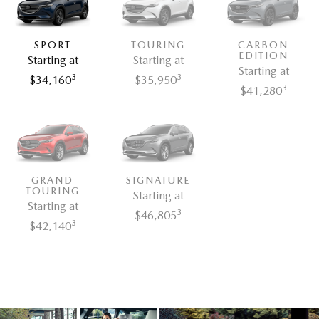
SPORT
TOURING
CARBON
EDITION
Starting at
Starting at
Starting at
3
3
$34,160
$35,950
3
$41,280
GRAND
SIGNATURE
TOURING
Starting at
Starting at
3
$46,805
3
$42,140