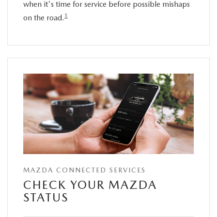
when it's time for service before possible mishaps
1
on the road.
MAZDA CONNECTED SERVICES
CHECK YOUR MAZDA
STATUS