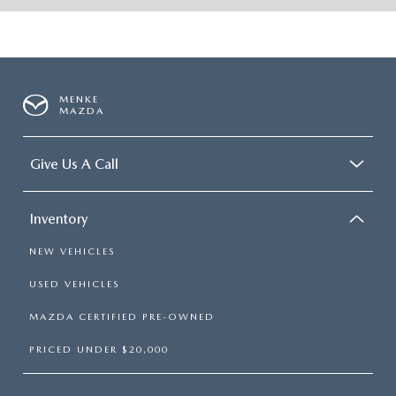
MENKE
MAZDA
Give Us A Call
Inventory
NEW VEHICLES
USED VEHICLES
MAZDA CERTIFIED PRE-OWNED
PRICED UNDER $20,000