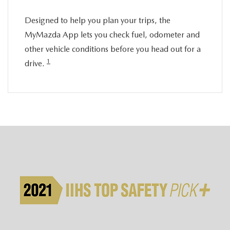
Designed to help you plan your trips, the
MyMazda App lets you check fuel, odometer and
other vehicle conditions before you head out for a
1
drive.