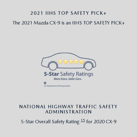
2021 IIHS TOP SAFETY PICK+
The 2021 Mazda CX-9 is an IIHS TOP SAFETY PICK+
NATIONAL HIGHWAY TRAFFIC SAFETY
ADMINISTRATION
15
5-Star Overall Safety Rating
for 2020 CX-9