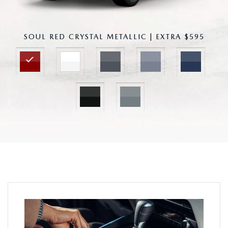
SOUL RED CRYSTAL METALLIC | EXTRA $595