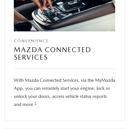
CONVENIENCE
MAZDA CONNECTED
SERVICES
With Mazda Connected Services, via the MyMazda
App, you can remotely start your engine, lock or
unlock your doors, access vehicle status reports
1
and more.