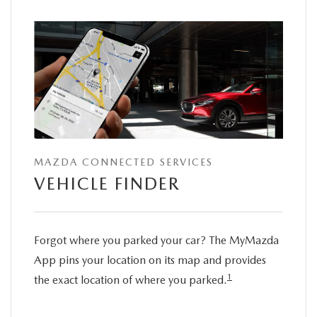
MAZDA CONNECTED SERVICES
VEHICLE FINDER
Forgot where you parked your car? The MyMazda
App pins your location on its map and provides
1
the exact location of where you parked.