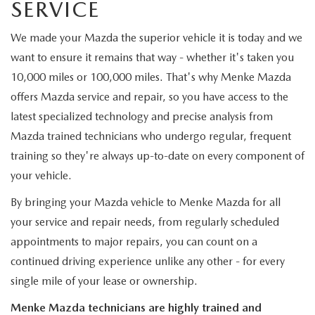
SERVICE
We made your Mazda the superior vehicle it is today and we
want to ensure it remains that way - whether it's taken you
10,000 miles or 100,000 miles. That's why Menke Mazda
offers Mazda service and repair, so you have access to the
latest specialized technology and precise analysis from
Mazda trained technicians who undergo regular, frequent
training so they're always up-to-date on every component of
your vehicle.
By bringing your Mazda vehicle to Menke Mazda for all
your service and repair needs, from regularly scheduled
appointments to major repairs, you can count on a
continued driving experience unlike any other - for every
single mile of your lease or ownership.
Menke Mazda technicians are highly trained and