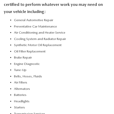
certified to perform whatever work you may need on
your vehicle including:
General Automotive Repair
Preventative Car Maintenance
Air Conditioning and Heater Service
Cooling System and Radiator Repair
Synthetic Motor Oil Replacement
Oil Filter Replacement
Brake Repair
Engine Diagnostic
Tune-Up
Belts, Hoses, Fluids
Air Filters
Alternators
Batteries
Headlights
Starters
Transmission Services