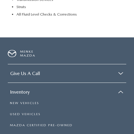
Struts
All Fluid Level Checks & Corrections
MENKE
MAZDA
Give Us A Call
Inventory
NEW VEHICLES
USED VEHICLES
MAZDA CERTIFIED PRE-OWNED