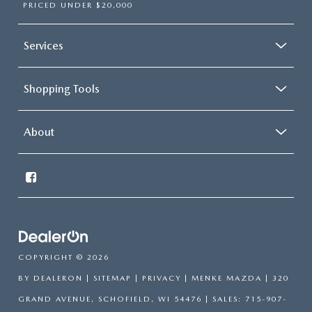
PRICED UNDER $20,000
Services
Shopping Tools
About
COPYRIGHT © 2026
BY
DEALERON
|
SITEMAP
|
PRIVACY
| MENKE MAZDA
|
320
GRAND AVENUE,
SCHOFIELD,
WI
54476
| SALES:
715-907-