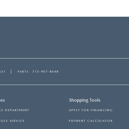
651
PARTS
715-907-8648
ces
Shopping Tools
CE DEPARTMENT
APPLY FOR FINANCING
ULE SERVICE
PAYMENT CALCULATOR