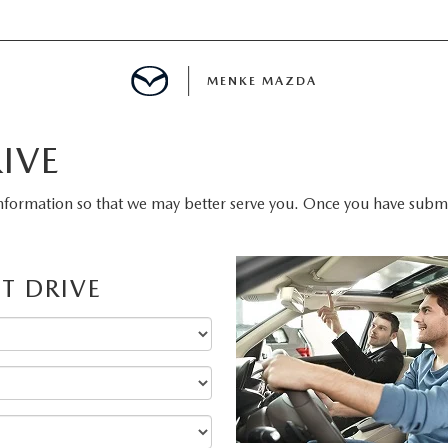
MENKE MAZDA
IVE
MENT
nformation so that we may better serve you. Once you have submit
INFORMATION
T DRIVE
E
SPECIALS
E?