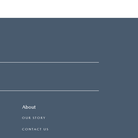
About
OUR STORY
CONTACT US