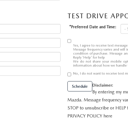
TEST DRIVE AP
ALUE
*Preferred Date and Time:
Yes, I agree to receive text mess
Message frequency varies and will i
condition of purchase. Message and
Reply 'Help' for help
We do not share your mobile opt
information about how we handle 
No, I do not want to receive text
Disclaimer:
Schedule
By entering my mo
Mazda. Message frequency vari
STOP to unsubscribe or HELP
PRIVACY POLICY here