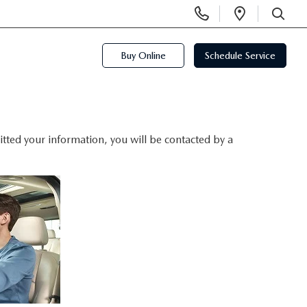
Display
Open
Phone
Directi
SEARCH
Numbers
Buy Online
Schedule Service
ted your information, you will be contacted by a