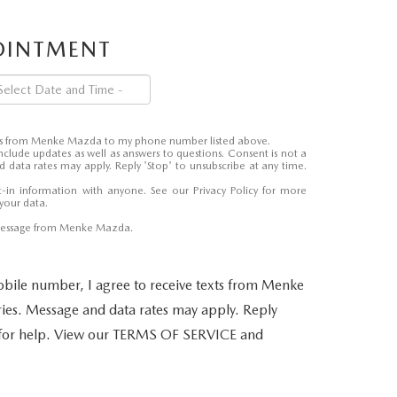
POINTMENT
ages from Menke Mazda to my phone number listed above.
nclude updates as well as answers to questions. Consent is not a
 data rates may apply. Reply 'Stop' to unsubscribe at any time.
-in information with anyone. See our
Privacy Policy
for more
your data.
 message from Menke Mazda.
bile number, I agree to receive texts from Menke
es. Message and data rates may apply. Reply
 for help. View our TERMS OF SERVICE and