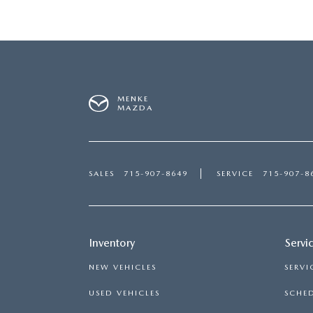
MENKE
MAZDA
SALES
715-907-8649
SERVICE
715-907-8
Inventory
Servi
NEW VEHICLES
SERVI
USED VEHICLES
SCHED