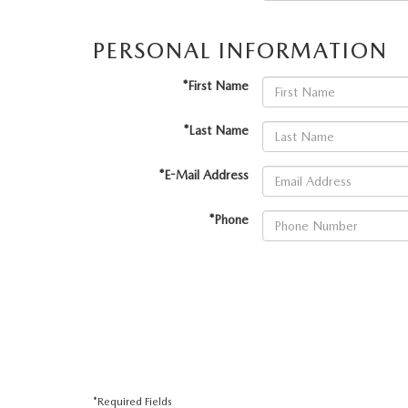
VALUE YOUR TRADE
HOURS & DIRECTIONS
PERSONAL INFORMATION
SHOP ONLINE
WHY BUY MAZDA CERTIFIED PRE-OWNED
TRACK VEHICLE V
CONTACT US
*First Name
VALUE YOUR TRADE
VALUE YOUR TRADE
WHY SERVICE HERE?
*Last Name
*E-Mail Address
*Phone
*Required Fields