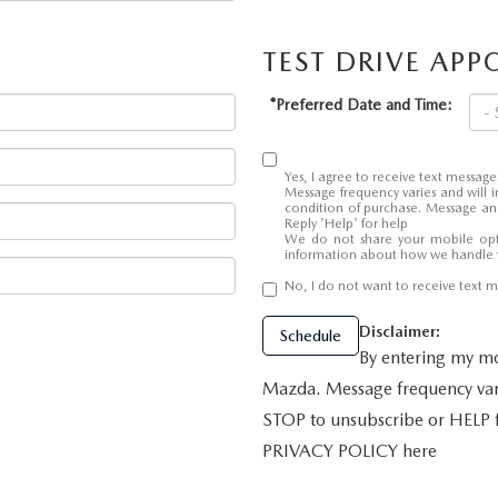
TEST DRIVE AP
ALUE
*Preferred Date and Time:
Yes, I agree to receive text mess
Message frequency varies and will i
condition of purchase. Message and
Reply 'Help' for help
We do not share your mobile opt
information about how we handle 
No, I do not want to receive text
Disclaimer:
Schedule
By entering my mo
Mazda. Message frequency vari
STOP to unsubscribe or HELP
PRIVACY POLICY here