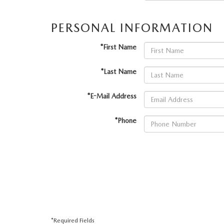
VALUE YOUR TRADE
HOURS & DIRECTIONS
PERSONAL INFORMATION
SHOP ONLINE
WHY BUY MAZDA CERTIFIED PRE-OWNED
TRACK VEHICLE V
CONTACT US
*First Name
VALUE YOUR TRADE
VALUE YOUR TRADE
WHY SERVICE HERE?
*Last Name
*E-Mail Address
*Phone
*Required Fields