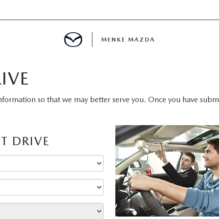
MENKE MAZDA
IVE
MENT
nformation so that we may better serve you. Once you have submit
INFORMATION
T DRIVE
E
SPECIALS
E?