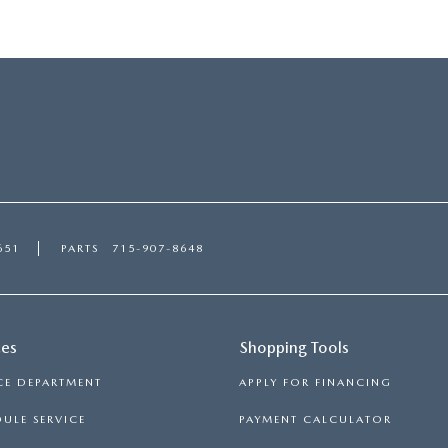
651
PARTS
715-907-8648
ces
Shopping Tools
CE DEPARTMENT
APPLY FOR FINANCING
ULE SERVICE
PAYMENT CALCULATOR