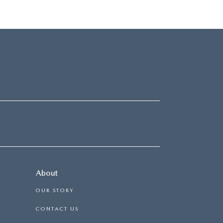
About
OUR STORY
CONTACT US