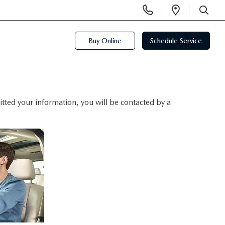
Display
Open
Phone
Directi
SEARCH
Numbers
Buy Online
Schedule Service
ted your information, you will be contacted by a