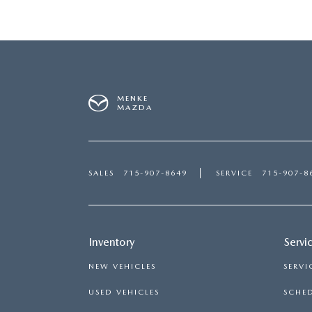
MENKE
MAZDA
SALES
715-907-8649
SERVICE
715-907-8
Inventory
Servi
NEW VEHICLES
SERVI
USED VEHICLES
SCHED