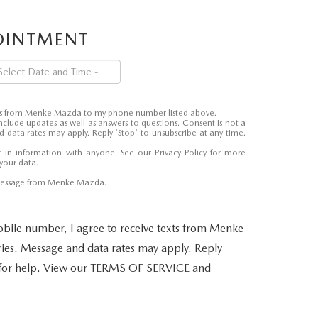
POINTMENT
ages from Menke Mazda to my phone number listed above.
nclude updates as well as answers to questions. Consent is not a
 data rates may apply. Reply 'Stop' to unsubscribe at any time.
-in information with anyone. See our
Privacy Policy
for more
your data.
 message from Menke Mazda.
bile number, I agree to receive texts from Menke
es. Message and data rates may apply. Reply
 for help. View our TERMS OF SERVICE and