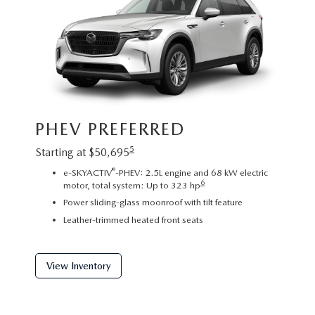
Image sh
PHEV PREFERRED
exact re
exterior
5
Starting at $50,695
PHE
®
e-SKYACTIV
-PHEV: 2.5L engine and 68 kW electric
6
motor, total system: Up to 323 hp
Startin
Power sliding-glass moonroof with tilt feature
2
Leather-trimmed heated front seats
C
P
f
View Inventory
View 