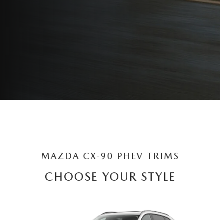
MAZDA CX-90 PHEV TRIMS
CHOOSE YOUR STYLE