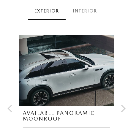
EXTERIOR
INTERIOR
UM
AVAILABLE PANORAMIC
T
MOONROOF
S