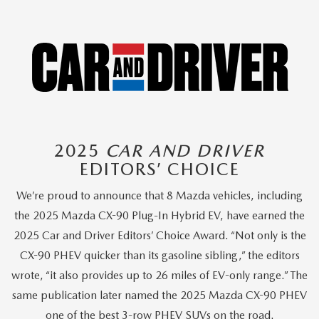
2025
CAR AND DRIVER
EDITORS’ CHOICE
We’re proud to announce that 8 Mazda vehicles, including
the 2025 Mazda CX-90 Plug-In Hybrid EV, have earned the
2025 Car and Driver Editors’ Choice Award. “Not only is the
CX-90 PHEV quicker than its gasoline sibling,” the editors
wrote, “it also provides up to 26 miles of EV-only range.” The
same publication later named the 2025 Mazda CX-90 PHEV
one of the best 3-row PHEV SUVs on the road.