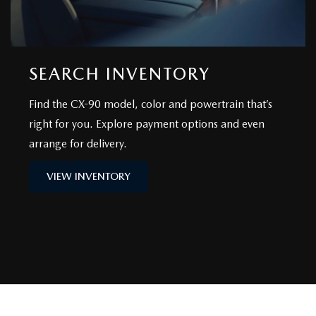
SEARCH INVENTORY
Find the CX-90 model, color and powertrain that’s
right for you. Explore payment options and even
arrange for delivery.
VIEW INVENTORY