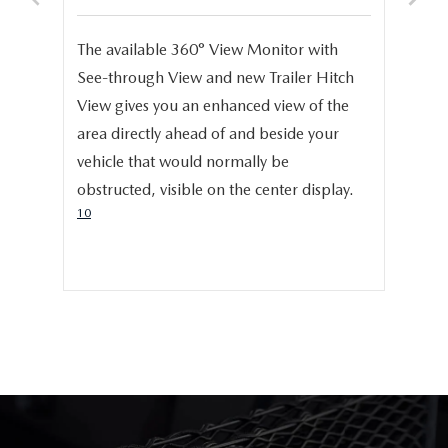
S
e,
The available 360° View Monitor with
Onc
See-through View and new Trailer Hitch
pro
help
View gives you an enhanced view of the
cru
area directly ahead of and beside your
dis
vehicle that would normally be
pro
obstructed, visible on the center display.
cer
10
hig