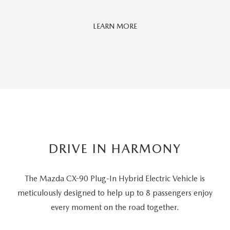
Car
LEARN MORE
And
Driver
Editors'
Choice
DRIVE IN HARMONY
The Mazda CX-90 Plug-In Hybrid Electric Vehicle is
meticulously designed to help up to 8 passengers
enjoy
every moment on the road together.