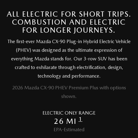
ALL ELECTRIC FOR SHORT TRIPS.
COMBUSTION AND ELECTRIC
FOR LONGER JOURNEYS.
The first-ever Mazda CX-90 Plug-in Hybrid Electric Vehicle
(PHEV) was designed as the ultimate expression of
everything Mazda stands for. Our 3-row SUV has been
crafted to exhilarate through electrification, design,
technology and performance.
2026 Mazda CX-90 PHEV Premium Plus with options
shown.
ELECTRIC ONLY RANGE
1
26 MI
EPA-Estimated