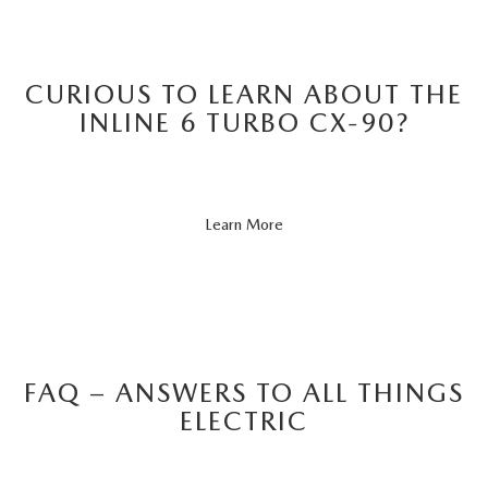
CURIOUS TO LEARN ABOUT THE
INLINE 6 TURBO CX-90?
About
Learn More
CX-
90
FAQ – ANSWERS TO ALL THINGS
ELECTRIC