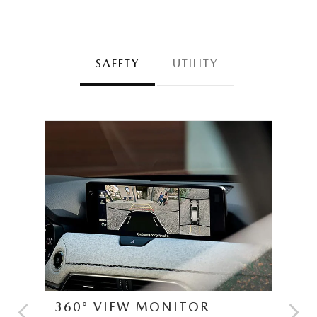
SAFETY
UTILITY
360° VIEW MONITOR
C