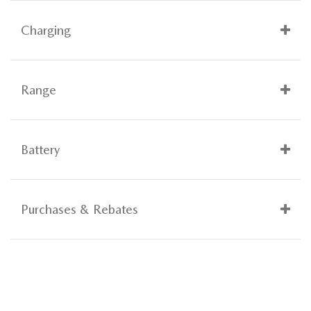
Charging
Range
Battery
Purchases & Rebates