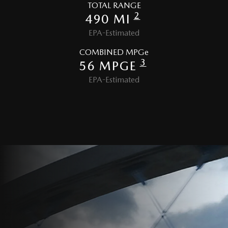
TOTAL RANGE
2
490 MI
EPA-Estimated
COMBINED MPGe
3
56 MPGE
EPA-Estimated