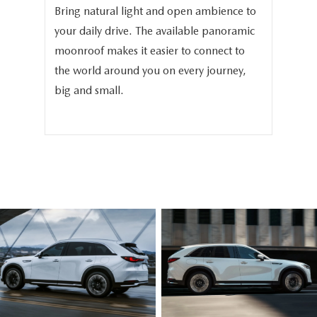
Bring natural light and open ambience to
We 
your daily drive. The available panoramic
the
in
moonroof makes it easier to connect to
the
-
the world around you on every journey,
the
big and small.
bea