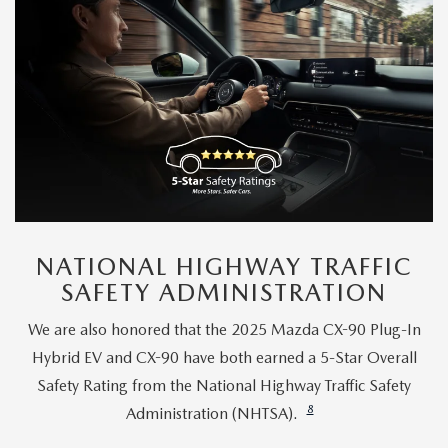
NATIONAL HIGHWAY TRAFFIC
SAFETY ADMINISTRATION
We are also honored that the 2025 Mazda CX-90 Plug-In
Hybrid EV and CX-90 have both earned a 5-Star Overall
Safety Rating from the National Highway Traffic Safety
8
Administration (NHTSA).