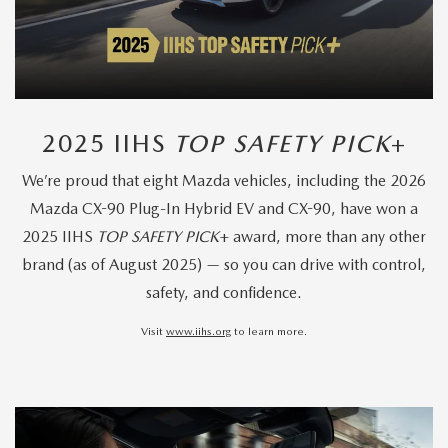
2025 IIHS
TOP SAFETY PICK
+
We’re proud that eight Mazda vehicles, including the 2026
Mazda CX-90 Plug-In Hybrid EV and CX-90, have won a
2025 IIHS
TOP SAFETY PICK
+ award, more than any other
brand (as of August 2025) — so you can drive with control,
safety, and confidence.
Visit
www.iihs.org
to learn more.