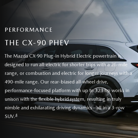
PERFORMANCE
THE CX-90 PHEV
The Mazda CX-90 Plug-in Hybrid Electric powertrain is
designed to run all-electric for shorter trips with a 26-mile
range, or combustion and electric for longer journeys with a
490-mile range. Our rear-biased all-wheel drive,
performance-focused platform with up to 323 hp works in
unison with the flexible hybrid system, resulting in truly
nimble and exhilarating driving dynamics—all in a 3-row
4
SUV.