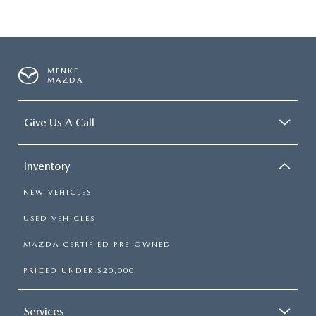
MENKE
MAZDA
Give Us A Call
Inventory
NEW VEHICLES
USED VEHICLES
MAZDA CERTIFIED PRE-OWNED
PRICED UNDER $20,000
Services