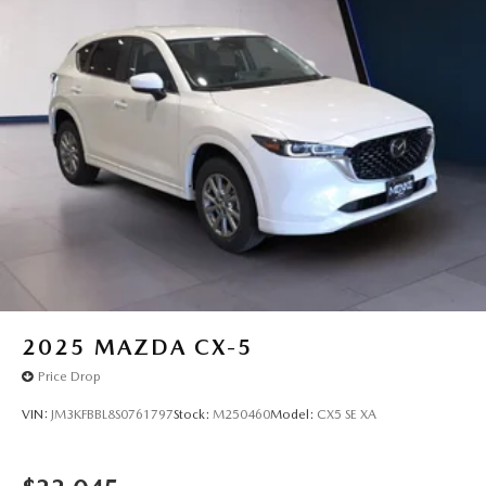
2025
MAZDA CX-5
Price Drop
VIN:
JM3KFBBL8S0761797
Stock:
M250460
Model:
CX5 SE XA