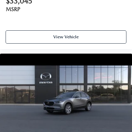
$33,045
MSRP
View Vehicle