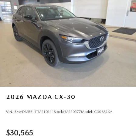
City/Highway MPG
2026
MAZDA CX-30
VIN:
3MVDMBBL4TM210111
Stock:
M260577
Model:
C30 SES XA
$30,565