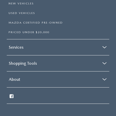
NEW VEHICLES
USED VEHICLES
MAZDA CERTIFIED PRE-OWNED
PRICED UNDER $20,000
Services
Shopping Tools
About