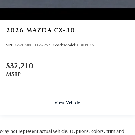
2026
MAZDA CX-30
VIN:
3MVDMBCL1TM225213
Stock:
Model:
C30 PF XA
$32,210
MSRP
View Vehicle
May not represent actual vehicle. (Options, colors, trim and