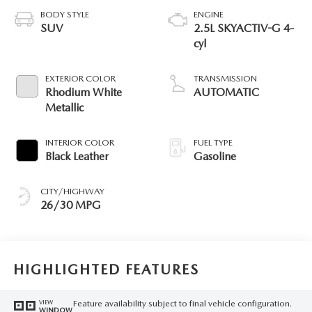
BODY STYLE
ENGINE
SUV
2.5L SKYACTIV-G 4-
cyl
EXTERIOR COLOR
TRANSMISSION
Rhodium White
AUTOMATIC
Metallic
INTERIOR COLOR
FUEL TYPE
Black Leather
Gasoline
CITY/HIGHWAY
26/30 MPG
HIGHLIGHTED FEATURES
Feature availability subject to final vehicle configuration.
VIEW
WINDOW