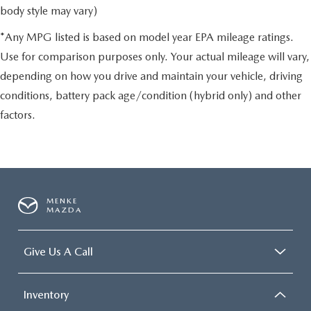
body style may vary)
*Any MPG listed is based on model year EPA mileage ratings.
Use for comparison purposes only. Your actual mileage will vary,
depending on how you drive and maintain your vehicle, driving
conditions, battery pack age/condition (hybrid only) and other
factors.
MENKE
MAZDA
Give Us A Call
Inventory