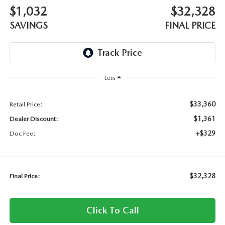
$1,032
$32,328
SAVINGS
FINAL PRICE
Less
$33,360
Retail Price:
$1,361
Dealer Discount:
+$329
Doc Fee:
$32,328
Final Price:
Click To Call