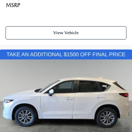
MSRP
View Vehicle