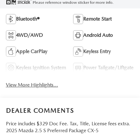
Please reference window sticker for more info.
STICKER
Bluetooth®
Remote Start
4WD/AWD
Android Auto
Apple CarPlay
Keyless Entry
Keyless Ignition System
Power Tailgate/Liftgate
View More Highlights...
DEALER COMMENTS
Price includes $329 Doc Fee. Tax, Title, License fees extra.
2025 Mazda 2.5 S Preferred Package CX-5