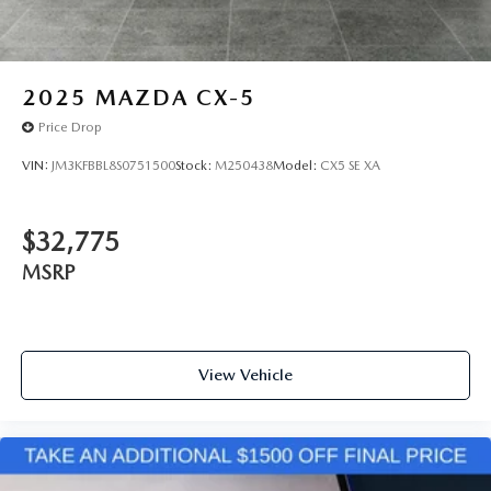
2025
MAZDA CX-5
Price Drop
VIN:
JM3KFBBL8S0751500
Stock:
M250438
Model:
CX5 SE XA
$32,775
MSRP
View Vehicle