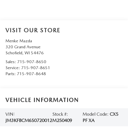
VISIT OUR STORE
Menke Mazda
320 Grand Avenue
Schofield
,
WI
54476
Sales:
715-907-8650
Service:
715-907-8651
Parts:
715-907-8648
VEHICLE INFORMATION
VIN:
Stock #:
Model Code:
CX5
JM3KFBCM6S0720012
M250409
PF XA