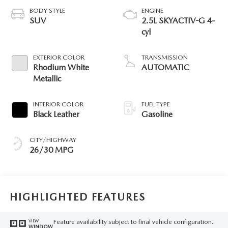
BODY STYLE
ENGINE
SUV
2.5L SKYACTIV-G 4-
cyl
EXTERIOR COLOR
TRANSMISSION
Rhodium White
AUTOMATIC
Metallic
INTERIOR COLOR
FUEL TYPE
Black Leather
Gasoline
CITY/HIGHWAY
26/30 MPG
HIGHLIGHTED FEATURES
Feature availability subject to final vehicle configuration.
VIEW
WINDOW