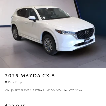
2025
MAZDA CX-5
Price Drop
VIN:
JM3KFBBL8S0761797
Stock:
M250460
Model:
CX5 SE XA