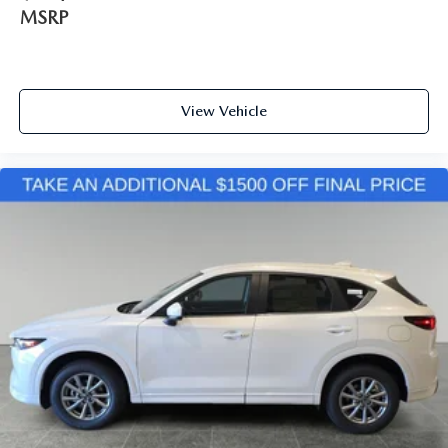
MSRP
View Vehicle