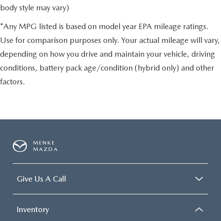
body style may vary)
*Any MPG listed is based on model year EPA mileage ratings.
Use for comparison purposes only. Your actual mileage will vary,
depending on how you drive and maintain your vehicle, driving
conditions, battery pack age/condition (hybrid only) and other
factors.
MENKE
MAZDA
Give Us A Call
Inventory