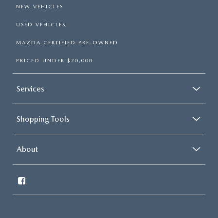
NEW VEHICLES
USED VEHICLES
MAZDA CERTIFIED PRE-OWNED
PRICED UNDER $20,000
Services
Shopping Tools
About