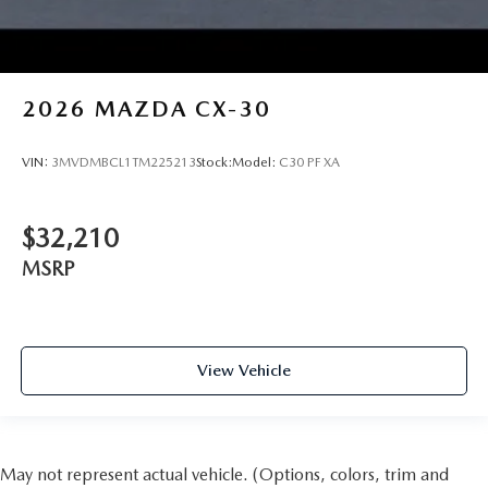
2026
MAZDA CX-30
VIN:
3MVDMBCL1TM225213
Stock:
Model:
C30 PF XA
$32,210
MSRP
View Vehicle
May not represent actual vehicle. (Options, colors, trim and