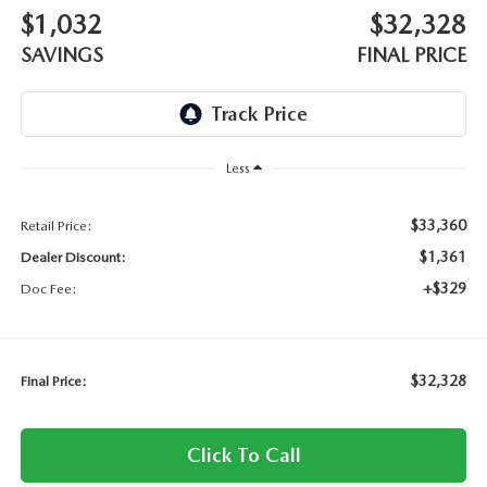
$1,032
$32,328
SAVINGS
FINAL PRICE
Less
$33,360
Retail Price:
$1,361
Dealer Discount:
+$329
Doc Fee:
$32,328
Final Price:
Click To Call