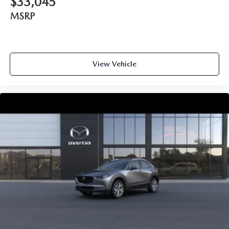
$33,045
MSRP
View Vehicle