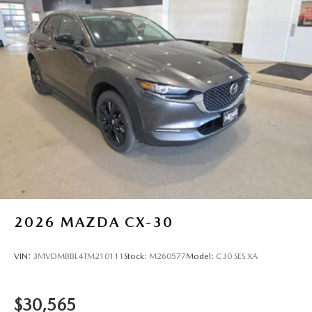
City/Highway MPG
2026
MAZDA CX-30
VIN:
3MVDMBBL4TM210111
Stock:
M260577
Model:
C30 SES XA
$30,565