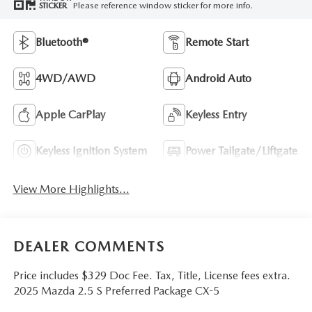
Please reference window sticker for more info.
STICKER
Bluetooth®
Remote Start
4WD/AWD
Android Auto
Apple CarPlay
Keyless Entry
Keyless Ignition System
Power Tailgate/Liftgate
View More Highlights...
DEALER COMMENTS
Price includes $329 Doc Fee. Tax, Title, License fees extra.
2025 Mazda 2.5 S Preferred Package CX-5