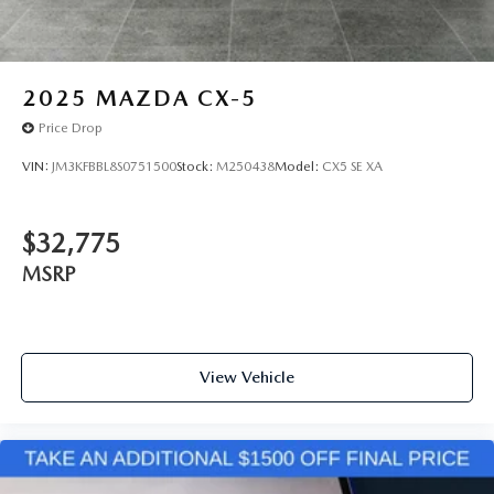
2025
MAZDA CX-5
Price Drop
VIN:
JM3KFBBL8S0751500
Stock:
M250438
Model:
CX5 SE XA
$32,775
MSRP
View Vehicle