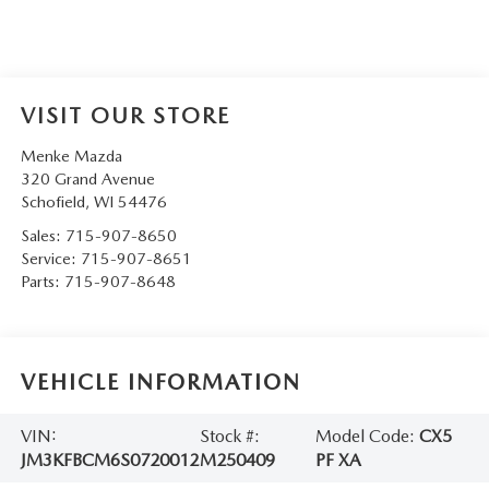
VISIT OUR STORE
Menke Mazda
320 Grand Avenue
Schofield
,
WI
54476
Sales:
715-907-8650
Service:
715-907-8651
Parts:
715-907-8648
VEHICLE INFORMATION
VIN:
Stock #:
Model Code:
CX5
JM3KFBCM6S0720012
M250409
PF XA