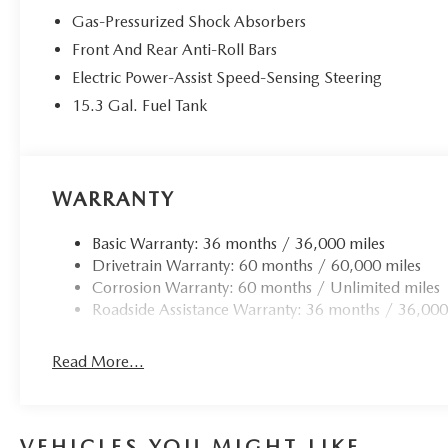
Odometer is 18303 miles below market average! 23/2
Gas-Pressurized Shock Absorbers
Front And Rear Anti-Roll Bars
Electric Power-Assist Speed-Sensing Steering
15.3 Gal. Fuel Tank
WARRANTY
Basic Warranty: 36 months / 36,000 miles
Drivetrain Warranty: 60 months / 60,000 miles
Corrosion Warranty: 60 months / Unlimited miles
Roadside Assistance Warranty: 36 months / 36,000
Read More...
VEHICLES YOU MIGHT LIKE