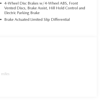
9 City/Highway MPG
4-Wheel Disc Brakes w/4-Wheel ABS, Front
Vented Discs, Brake Assist, Hill Hold Control and
Electric Parking Brake
Brake Actuated Limited Slip Differential
 miles