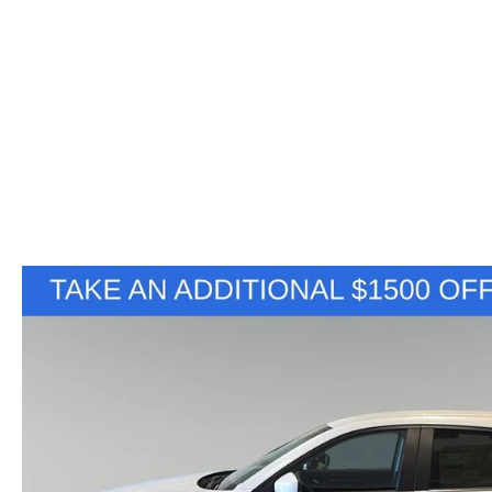
VALUE YOUR TRADE
HOURS & DIRECTIONS
SHOP ONLINE
WHY BUY MAZDA CERTIFIED PRE-OWNED
TRACK VEHICLE V
CONTACT US
VALUE YOUR TRADE
VALUE YOUR TRADE
WHY SERVICE HERE?