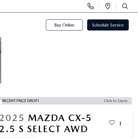
Display
Open
Phone
Directi
SEARCH
Numbers
Buy Online
Schedule Service
RECENT PRICE DROP!
Click to Open
2025
MAZDA CX-5
2.5 S SELECT AWD