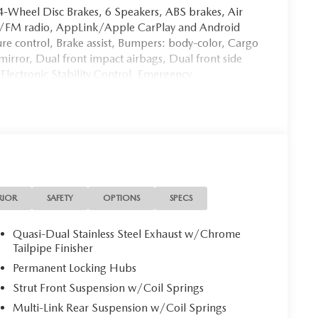
: 4-Wheel Disc Brakes, 6 Speakers, ABS brakes, Air
AM/FM radio, AppLink/Apple CarPlay and Android
 control, Brake assist, Bumpers: body-color, Cargo
mirror, Dual front impact airbags, Dual front side
Electronic Stability Control, Emergency
ing Camera Rear, Four wheel independent
nt Center Armrest w/Storage, Front dual zone A/C,
Front Bucket Seats, Heated front seats, Illuminated
 Knob, Leather steering wheel, Leatherette Seat Trim,
ntrol, Occupant sensing airbag, Outside temperature
nic alarm, Passenger door bin, Passenger vanity
eering, Power windows, Radio Broadcast Data System
/HD Audio System, Rain sensing wipers, Rear anti-
RIOR
SAFETY
OPTIONS
SPECS
 Rear window defroster, Rear window wiper, Remote
sg Audio Delivery & Reply, Speed control, Speed-
Quasi-Dual Stainless Steel Exhaust w/Chrome
ing wheel mounted audio controls, Tachometer,
Tailpipe Finisher
control, Trip computer, Turn signal indicator mirrors,
Permanent Locking Hubs
17 x 7J Aluminum Alloy.
Strut Front Suspension w/Coil Springs
Multi-Link Rear Suspension w/Coil Springs