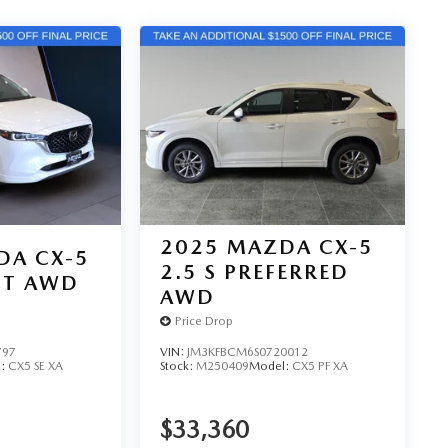
2025
MAZDA CX-5
DA CX-5
2.5 S PREFERRED
ECT AWD
AWD
Price Drop
797
VIN:
JM3KFBCM6S0720012
l:
CX5 SE XA
Stock:
M250409
Model:
CX5 PF XA
$33,360