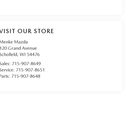
VISIT OUR STORE
Menke Mazda
320 Grand Avenue
Schofield
,
WI
54476
Sales:
715-907-8649
Service:
715-907-8651
Parts:
715-907-8648