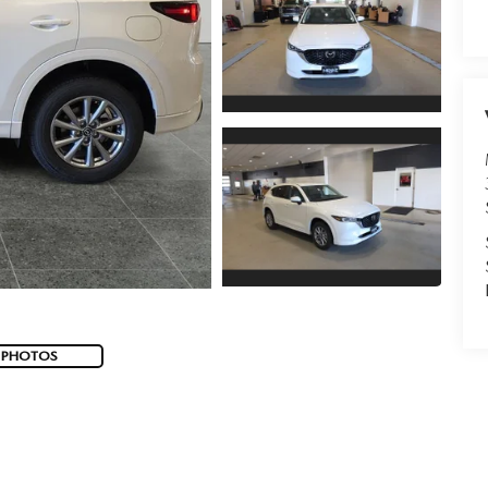
 PHOTOS