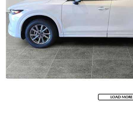
LOAD MORE