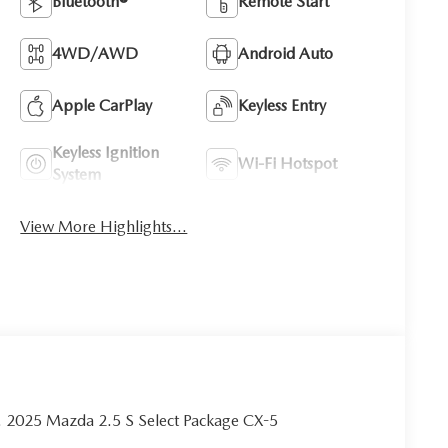
Bluetooth®
Remote Start
4WD/AWD
Android Auto
Apple CarPlay
Keyless Entry
Keyless Ignition
Wi-Fi Hotspot
System
View More Highlights...
tra. 2025 Mazda 2.5 S Select Package CX-5