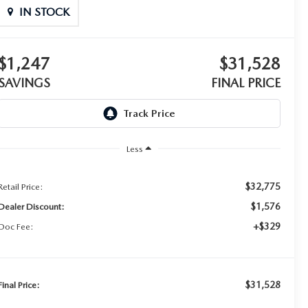
IN STOCK
$1,247
$31,528
SAVINGS
FINAL PRICE
Less
$32,775
Retail Price:
$1,576
Dealer Discount:
+$329
Doc Fee:
$31,528
Final Price: