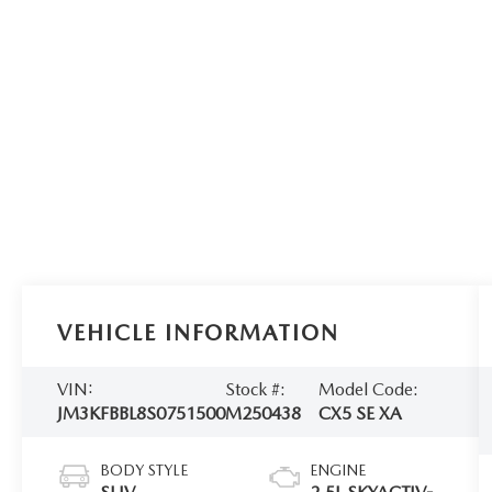
VEHICLE INFORMATION
VIN:
Stock #:
Model Code:
JM3KFBBL8S0751500
M250438
CX5 SE XA
BODY STYLE
ENGINE