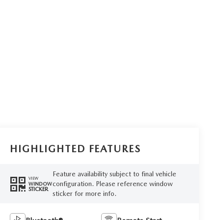
HIGHLIGHTED FEATURES
Feature availability subject to final vehicle
VIEW
configuration. Please reference window
WINDOW
STICKER
sticker for more info.