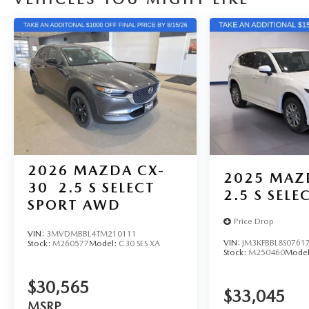
2026
MAZDA CX-
2025
MAZ
30
2.5 S SELECT
2.5 S SEL
SPORT AWD
Price Drop
VIN:
3MVDMBBL4TM210111
VIN:
JM3KFBBL8S0761
Stock:
M260577
Model:
C30 SES XA
Stock:
M250460
Mode
$30,565
$33,045
MSRP