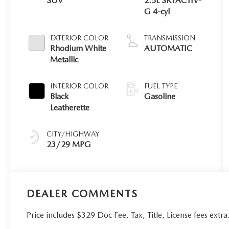
SUV
2.5L SKYACTIV-
G 4-cyl
EXTERIOR COLOR
TRANSMISSION
Rhodium White
AUTOMATIC
Metallic
INTERIOR COLOR
FUEL TYPE
Black
Gasoline
Leatherette
CITY/HIGHWAY
23/29 MPG
DEALER COMMENTS
Price includes $329 Doc Fee. Tax, Title, License fees ex