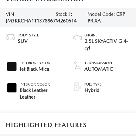
VIN:
Stock #:
Model Code:
C9P
JM3KKCHA1T1378867
M260514
PR XA
BODY STYLE
ENGINE
SUV
2.5L SKYACTIV-G 4-
cyl
EXTERIOR COLOR
TRANSMISSION
Jet Black Mica
AUTOMATIC
INTERIOR COLOR
FUEL TYPE
Black Leather
Hybrid
Leather
HIGHLIGHTED FEATURES