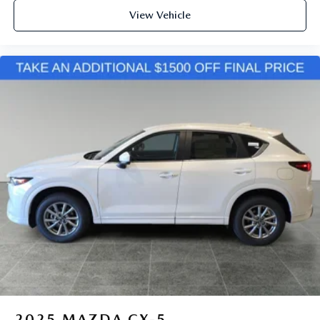
View Vehicle
2025
MAZDA CX-5