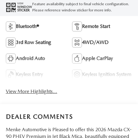
Feature availability subject to final vehicle configuration.
VIEW
WINDOW
Please reference window sticker for more info.
STICKER
Bluetooth®
Remote Start
3rd Row Seating
4WD/AWD
Android Auto
Apple CarPlay
Keyless Entry
Keyless Ignition System
View More Highlights...
DEALER COMMENTS
Menke Automotive is Pleased to offer this 2026 Mazda CX-
90 PHEV Premium in Jet Black Mica, beautifully equipped