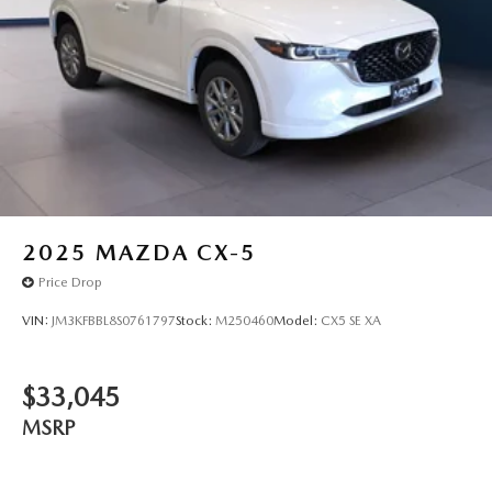
2025
MAZDA CX-5
Price Drop
VIN:
JM3KFBBL8S0761797
Stock:
M250460
Model:
CX5 SE XA
$33,045
MSRP