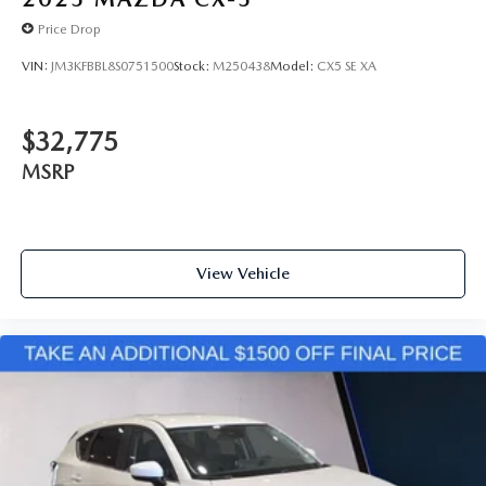
Price Drop
VIN:
JM3KFBBL8S0751500
Stock:
M250438
Model:
CX5 SE XA
$32,775
MSRP
View Vehicle