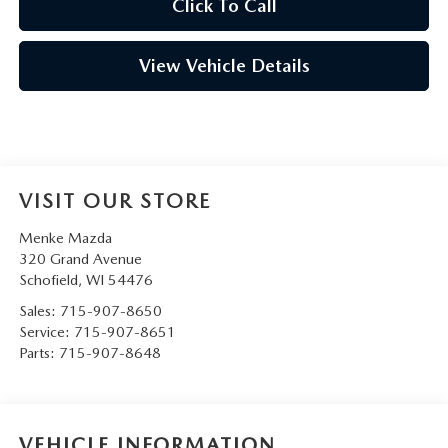
Click To Call
View Vehicle Details
VISIT OUR STORE
Menke Mazda
320 Grand Avenue
Schofield
,
WI
54476
Sales:
715-907-8650
Service:
715-907-8651
Parts:
715-907-8648
VEHICLE INFORMATION