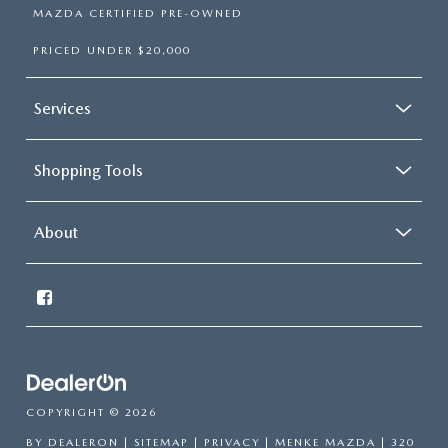
MAZDA CERTIFIED PRE-OWNED
PRICED UNDER $20,000
Services
Shopping Tools
About
COPYRIGHT © 2026
BY
DEALERON
|
SITEMAP
|
PRIVACY
| MENKE MAZDA
|
320