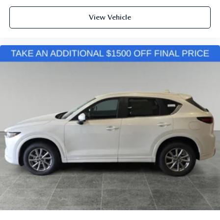
View Vehicle