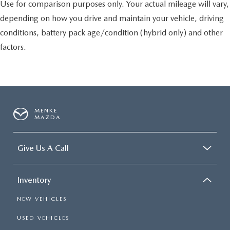
Use for comparison purposes only. Your actual mileage will vary,
depending on how you drive and maintain your vehicle, driving
conditions, battery pack age/condition (hybrid only) and other
factors.
MENKE
MAZDA
Give Us A Call
Inventory
NEW VEHICLES
USED VEHICLES