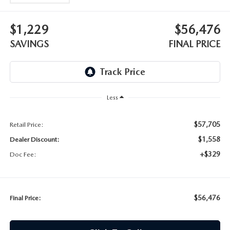
$1,229
$56,476
SAVINGS
FINAL PRICE
Less
$57,705
Retail Price:
$1,558
Dealer Discount:
+$329
Doc Fee:
$56,476
Final Price: