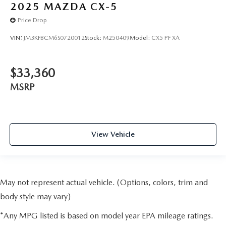
2025
MAZDA CX-5
Price Drop
VIN:
JM3KFBCM6S0720012
Stock:
M250409
Model:
CX5 PF XA
$33,360
MSRP
View Vehicle
May not represent actual vehicle. (Options, colors, trim and
body style may vary)
*Any MPG listed is based on model year EPA mileage ratings.