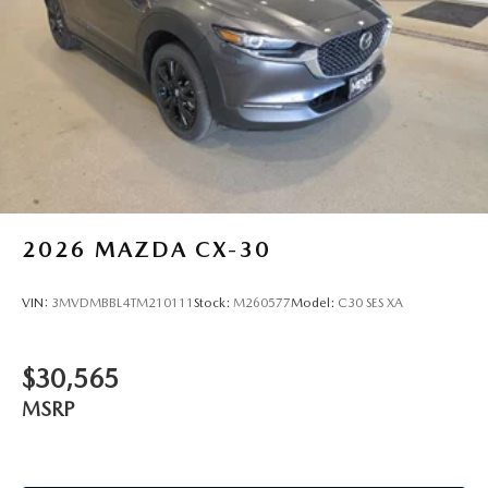
Alloy! Price includes $329 Doc Fee. Tax, Title, License fees
extra.
2026
MAZDA CX-30
VIN:
3MVDMBBL4TM210111
Stock:
M260577
Model:
C30 SES XA
$30,565
MSRP