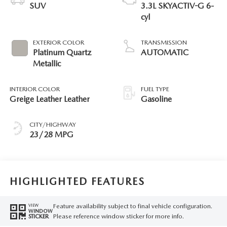
SUV
3.3L SKYACTIV-G 6-
cyl
EXTERIOR COLOR
TRANSMISSION
Platinum Quartz
AUTOMATIC
Metallic
INTERIOR COLOR
FUEL TYPE
Greige Leather Leather
Gasoline
CITY/HIGHWAY
23/28 MPG
HIGHLIGHTED FEATURES
Feature availability subject to final vehicle configuration.
VIEW
WINDOW
Please reference window sticker for more info.
STICKER