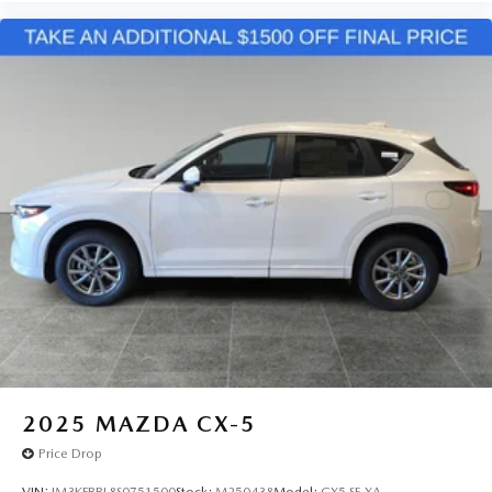
2025
MAZDA CX-5
Price Drop