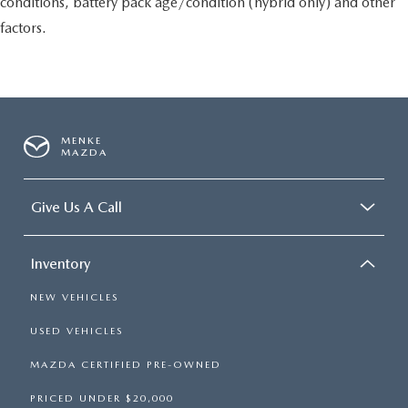
conditions, battery pack age/condition (hybrid only) and other
factors.
MENKE
MAZDA
Give Us A Call
Inventory
NEW VEHICLES
USED VEHICLES
MAZDA CERTIFIED PRE-OWNED
PRICED UNDER $20,000