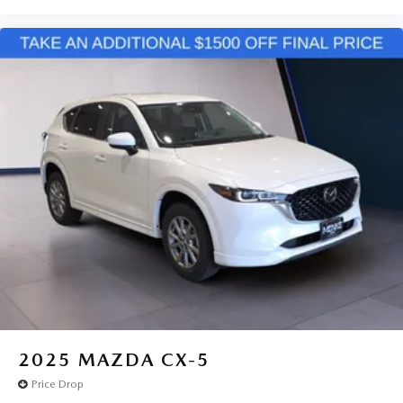
2025
MAZDA CX-5
Price Drop