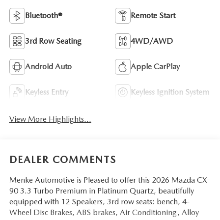
Bluetooth®
Remote Start
3rd Row Seating
4WD/AWD
Android Auto
Apple CarPlay
Keyless Entry
Keyless Ignition System
View More Highlights...
DEALER COMMENTS
Menke Automotive is Pleased to offer this 2026 Mazda CX-
90 3.3 Turbo Premium in Platinum Quartz, beautifully
equipped with 12 Speakers, 3rd row seats: bench, 4-
Wheel Disc Brakes, ABS brakes, Air Conditioning, Alloy