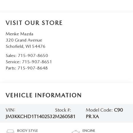
VISIT OUR STORE
Menke Mazda
320 Grand Avenue
Schofield
,
WI
54476
Sales:
715-907-8650
Service:
715-907-8651
Parts:
715-907-8648
VEHICLE INFORMATION
VIN:
Stock #:
Model Code:
C90
JM3KKCHD1T1402532
M260581
PR XA
BODY STYLE
ENGINE