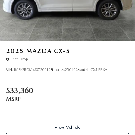
2025
MAZDA CX-5
Price Drop
VIN:
JM3KFBCM6S0720012
Stock:
M250409
Model:
CX5 PF XA
$33,360
MSRP
View Vehicle