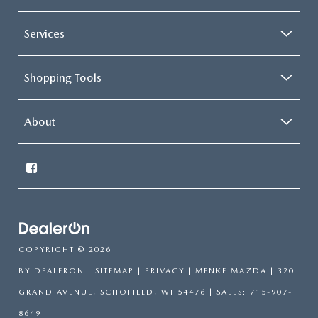
Services
Shopping Tools
About
COPYRIGHT © 2026
BY
DEALERON
|
SITEMAP
|
PRIVACY
| MENKE MAZDA
|
320
GRAND AVENUE,
SCHOFIELD,
WI
54476
| SALES:
715-907-
8649