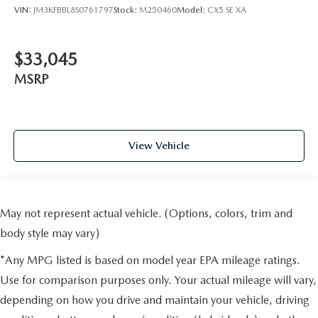
VIN:
JM3KFBBL8S0761797
Stock:
M250460
Model:
CX5 SE XA
$33,045
MSRP
View Vehicle
May not represent actual vehicle. (Options, colors, trim and
body style may vary)
*Any MPG listed is based on model year EPA mileage ratings.
Use for comparison purposes only. Your actual mileage will vary,
depending on how you drive and maintain your vehicle, driving