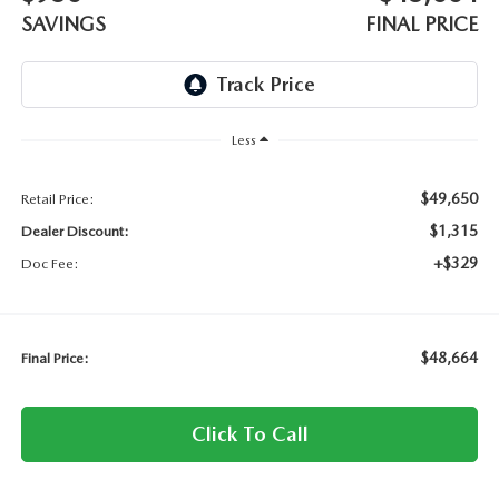
SAVINGS
FINAL PRICE
Less
$49,650
Retail Price:
$1,315
Dealer Discount:
+$329
Doc Fee:
$48,664
Final Price:
Click To Call