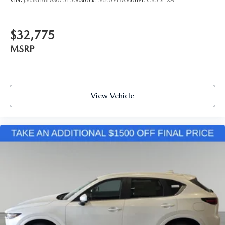
VIN:
JM3KFBBL8S0751500
Stock:
M250438
Model:
CX5 SE XA
$32,775
MSRP
View Vehicle