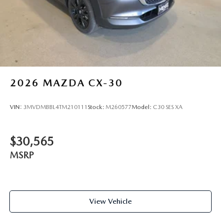
2026
MAZDA CX-30
VIN:
3MVDMBBL4TM210111
Stock:
M260577
Model:
C30 SES XA
$30,565
MSRP
View Vehicle