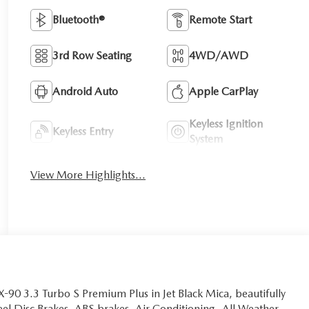
Bluetooth®
Remote Start
3rd Row Seating
4WD/AWD
Android Auto
Apple CarPlay
Keyless Ignition
Keyless Entry
System
View More Highlights...
-90 3.3 Turbo S Premium Plus in Jet Black Mica, beautifully
el Disc Brakes, ABS brakes, Air Conditioning, All Weather