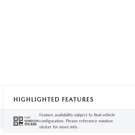
HIGHLIGHTED FEATURES
Feature availability subject to final vehicle
VIEW
configuration. Please reference window
WINDOW
STICKER
sticker for more info.