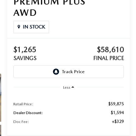
PREMIUM PLUS
AWD
IN STOCK
$1,265
$58,610
SAVINGS
FINAL PRICE
Less
$59,875
Retail Price:
$1,594
Dealer Discount:
+$329
Doc Fee: