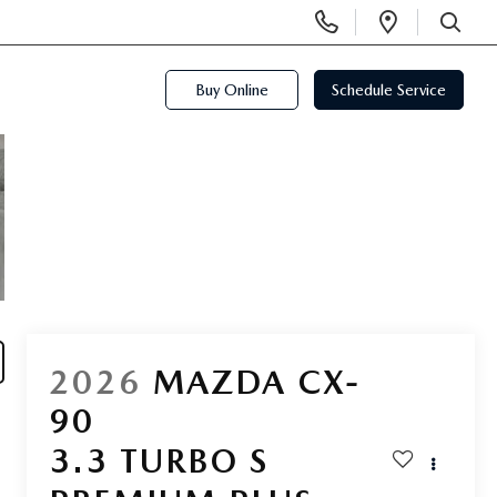
Display
Open
Phone
Directi
SEARCH
Numbers
Buy Online
Schedule Service
2026
MAZDA CX-
90
3.3 TURBO S