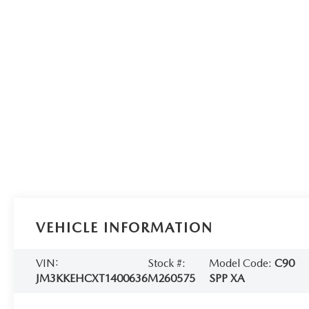
VEHICLE INFORMATION
VIN:
Stock #:
Model Code:
C90
JM3KKEHCXT1400636
M260575
SPP XA