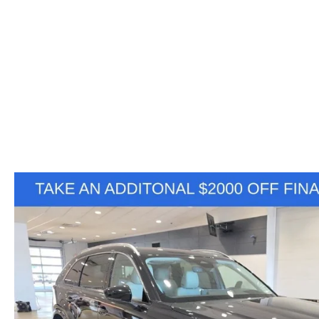
VALUE YOUR TRADE
HOURS & DIRECTIONS
SHOP ONLINE
WHY BUY MAZDA CERTIFIED PRE-OWNED
TRACK VEHICLE V
CONTACT US
VALUE YOUR TRADE
VALUE YOUR TRADE
WHY SERVICE HERE?