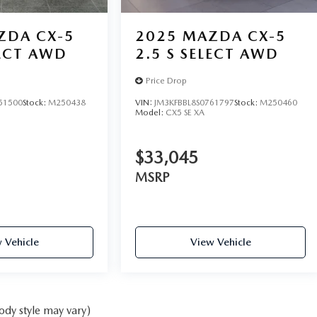
ZDA CX-5
2025
MAZDA CX-5
LECT AWD
2.5 S SELECT AWD
Price Drop
51500
Stock:
M250438
VIN:
JM3KFBBL8S0761797
Stock:
M250460
Model:
CX5 SE XA
$33,045
MSRP
 Vehicle
View Vehicle
ody style may vary)