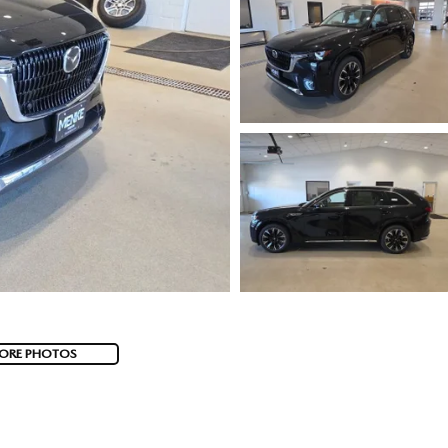
ORE PHOTOS