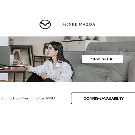
MENKE MAZDA
MENT
INFORMATION
E
3.3 Turbo S Premium Plus AWD
CONFIRM AVAILABILITY
SPECIALS
E?