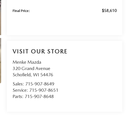
$58,610
Final Price:
VISIT OUR STORE
Menke Mazda
320 Grand Avenue
Schofield
,
WI
54476
Sales:
715-907-8649
Service:
715-907-8651
Parts:
715-907-8648