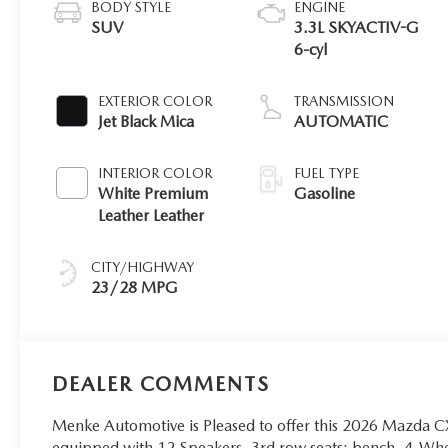
BODY STYLE
ENGINE
SUV
3.3L SKYACTIV-G
6-cyl
EXTERIOR COLOR
TRANSMISSION
Jet Black Mica
AUTOMATIC
INTERIOR COLOR
FUEL TYPE
White Premium
Gasoline
Leather Leather
CITY/HIGHWAY
23/28 MPG
DEALER COMMENTS
Menke Automotive is Pleased to offer this 2026 Mazda CX
equipped with 12 Speakers, 3rd row seats: bench, 4-Whe