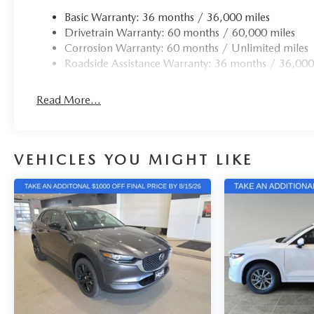
Basic Warranty: 36 months / 36,000 miles
Drivetrain Warranty: 60 months / 60,000 miles
Corrosion Warranty: 60 months / Unlimited miles
Roadside Assistance Warranty: 36 months / 36,000
Read More...
VEHICLES YOU MIGHT LIKE