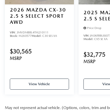
2026
MAZDA CX-30
2025
MA
2.5 S SELECT SPORT
2.5 S SE
AWD
Price Drop
VIN:
3MVDMBBL4TM210111
VIN:
JM3KFBBL8S07
Stock:
M260577
Model:
C30 SES XA
Model:
CX5 SE XA
$30,565
$32,775
MSRP
MSRP
View Vehicle
View
May not represent actual vehicle. (Options, colors, trim and b