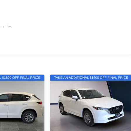
 miles