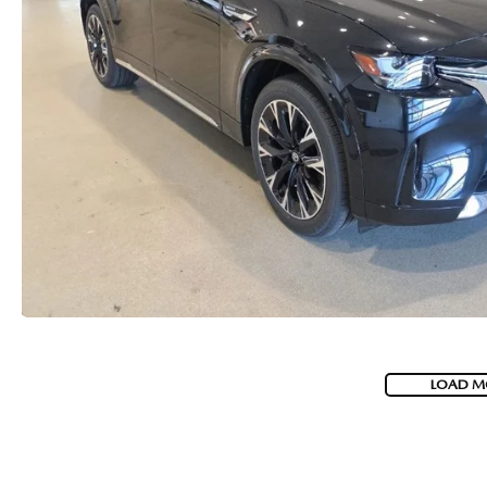
LOAD M