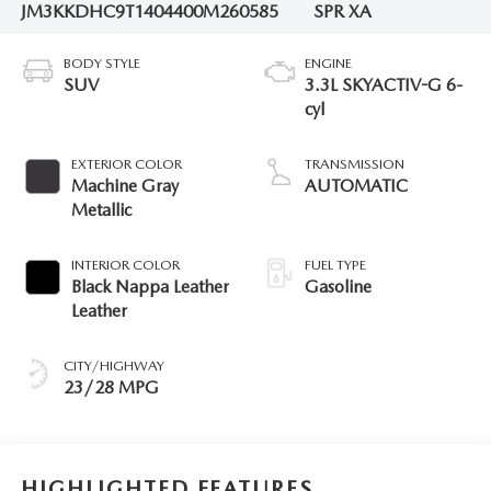
JM3KKDHC9T1404400
M260585
SPR XA
BODY STYLE
ENGINE
SUV
3.3L SKYACTIV-G 6-
cyl
EXTERIOR COLOR
TRANSMISSION
Machine Gray
AUTOMATIC
Metallic
INTERIOR COLOR
FUEL TYPE
Black Nappa Leather
Gasoline
Leather
CITY/HIGHWAY
23/28 MPG
HIGHLIGHTED FEATURES