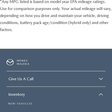
*Any MPG listed is based on model year EPA mileage ratings.
Use for comparison purposes only. Your actual mileage will vary,
depending on how you drive and maintain your vehicle, driving
conditions, battery pack age/condition (hybrid only) and other
factors.
MENKE
MAZDA
Give Us A Call
Inventory
NEW VEHICLES