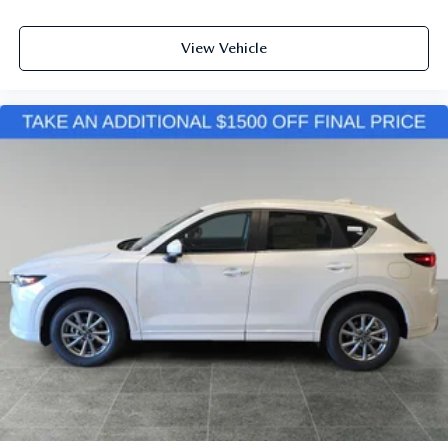
View Vehicle