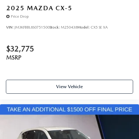
2025
MAZDA CX-5
Price Drop
VIN:
JM3KFBBL8S0751500
Stock:
M250438
Model:
CX5 SE XA
$32,775
MSRP
View Vehicle