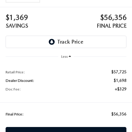
$1,369
$56,356
SAVINGS
FINAL PRICE
Less
$57,725
Retail Price:
$1,698
Dealer Discount:
+$329
Doc Fee:
$56,356
Final Price: