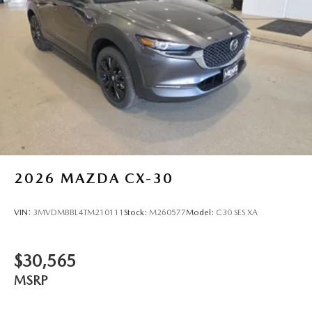
wheel, Tilt steering wheel, Traction control, Trip computer,
Turn signal indicator mirrors, Variably intermittent wipers,
Ventilated front seats, and Wheels: 21 x 9.5J Aluminum
Alloy with Black Metal Finish! Price includes $329 Doc Fee.
Tax, Title, License fees extra.
2026
MAZDA CX-30
VIN:
3MVDMBBL4TM210111
Stock:
M260577
Model:
C30 SES XA
$30,565
MSRP