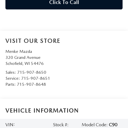
Click To Call
VISIT OUR STORE
Menke Mazda
320 Grand Avenue
Schofield
,
WI
54476
Sales:
715-907-8650
Service:
715-907-8651
Parts:
715-907-8648
VEHICLE INFORMATION
VIN:
Stock #:
Model Code:
C90