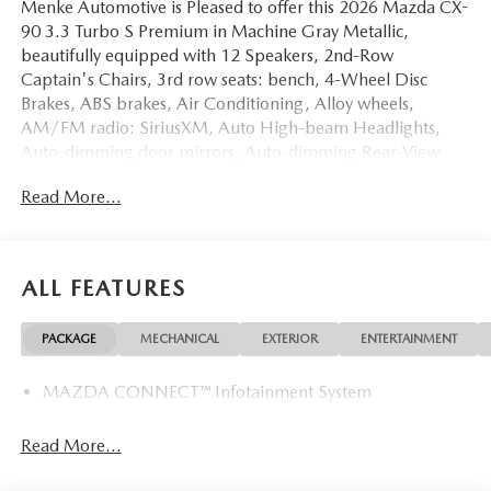
Menke Automotive is Pleased to offer this 2026 Mazda CX-
90 3.3 Turbo S Premium in Machine Gray Metallic,
beautifully equipped with 12 Speakers, 2nd-Row
Captain's Chairs, 3rd row seats: bench, 4-Wheel Disc
Brakes, ABS brakes, Air Conditioning, Alloy wheels,
AM/FM radio: SiriusXM, Auto High-beam Headlights,
Auto-dimming door mirrors, Auto-dimming Rear-View
mirror, Automatic temperature control, Black Lug Nuts and
Read More...
Black Wheel Locks, Brake assist, Bumpers: body-color,
Cargo Net, Compass, Delay-off headlights, Digital
Rearview Mirror with HomeLink, Driver door bin, Driver
vanity mirror, Dual front impact airbags, Dual front side
ALL FEATURES
impact airbags, E911 Automatic Emergency Notification,
Electronic Stability Control, Emergency communication
PACKAGE
MECHANICAL
EXTERIOR
ENTERTAINMENT
system: MAZDA CONNECT, Four wheel independent
suspension, Front anti-roll bar, Front Bucket Seats, Front
MAZDA CONNECT™ Infotainment System
Center Armrest w/Storage, Front dual zone A/C, Front
reading lights, Fully automatic headlights, Garage door
transmitter: HomeLink, Heads-Up Display, Heated door
Read More...
mirrors, Heated front seats, Heated rear seats, Heated
steering wheel, Heated/Ventilated Front Bucket Seats,