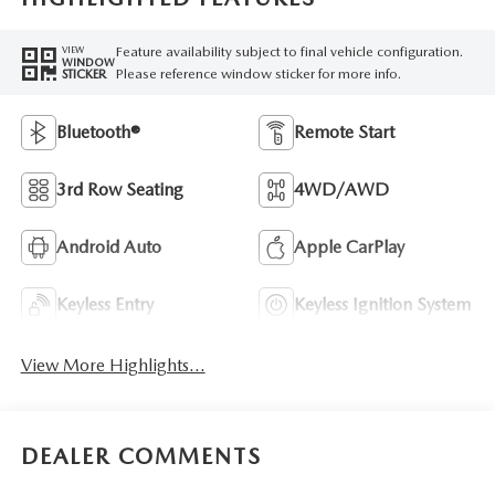
Feature availability subject to final vehicle configuration.
VIEW
WINDOW
Please reference window sticker for more info.
STICKER
Bluetooth®
Remote Start
3rd Row Seating
4WD/AWD
Android Auto
Apple CarPlay
Keyless Entry
Keyless Ignition System
View More Highlights...
DEALER COMMENTS