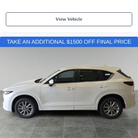
View Vehicle