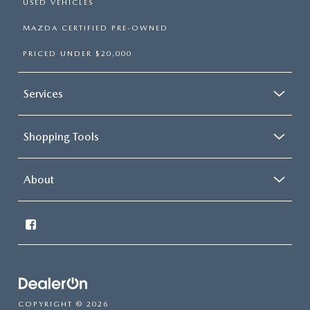
USED VEHICLES
MAZDA CERTIFIED PRE-OWNED
PRICED UNDER $20,000
Services
Shopping Tools
About
COPYRIGHT © 2026