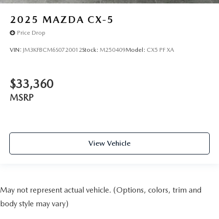
2025
MAZDA CX-5
Price Drop
VIN:
JM3KFBCM6S0720012
Stock:
M250409
Model:
CX5 PF XA
$33,360
MSRP
View Vehicle
May not represent actual vehicle. (Options, colors, trim and
body style may vary)