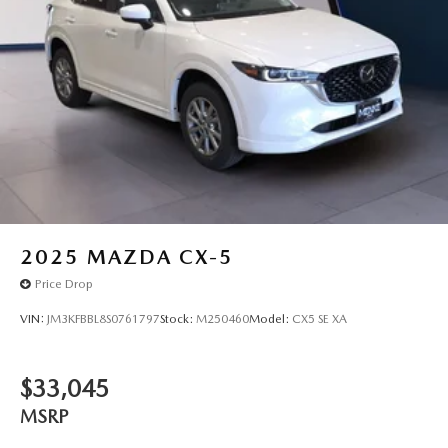
2025
MAZDA CX-5
Price Drop
VIN:
JM3KFBBL8S0761797
Stock:
M250460
Model:
CX5 SE XA
$33,045
MSRP