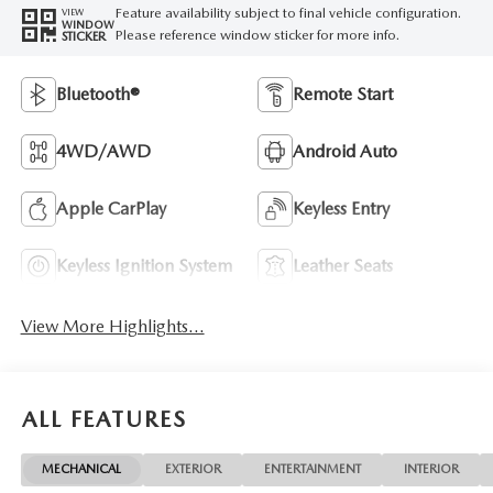
Feature availability subject to final vehicle configuration.
VIEW
WINDOW
Please reference window sticker for more info.
STICKER
Bluetooth®
Remote Start
4WD/AWD
Android Auto
Apple CarPlay
Keyless Entry
Keyless Ignition System
Leather Seats
View More Highlights...
ALL FEATURES
MECHANICAL
EXTERIOR
ENTERTAINMENT
INTERIOR