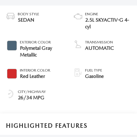
BODY STYLE
ENGINE
SEDAN
2.5L SKYACTIV-G 4-
cyl
EXTERIOR COLOR
TRANSMISSION
Polymetal Gray
AUTOMATIC
Metallic
INTERIOR COLOR
FUEL TYPE
Red Leather
Gasoline
CITY/HIGHWAY
26/34 MPG
HIGHLIGHTED FEATURES