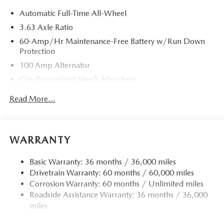
Automatic Full-Time All-Wheel
3.63 Axle Ratio
60-Amp/Hr Maintenance-Free Battery w/Run Down
Protection
100 Amp Alternator
Gas-Pressurized Shock Absorbers
Front Anti-Roll Bar
Read More...
Electric Power-Assist Speed-Sensing Steering
Quasi-Dual Stainless Steel Exhaust w/Chrome Tailpipe
Finisher
WARRANTY
12.7 Gal. Fuel Tank
Strut Front Suspension w/Coil Springs
Basic Warranty: 36 months / 36,000 miles
Drivetrain Warranty: 60 months / 60,000 miles
Torsion Beam Rear Suspension w/Coil Springs
Corrosion Warranty: 60 months / Unlimited miles
4-Wheel Disc Brakes w/4-Wheel ABS, Front Vented
Roadside Assistance Warranty: 36 months / 36,000
Discs, Brake Assist, Hill Hold Control and Electric
miles
Parking Brake