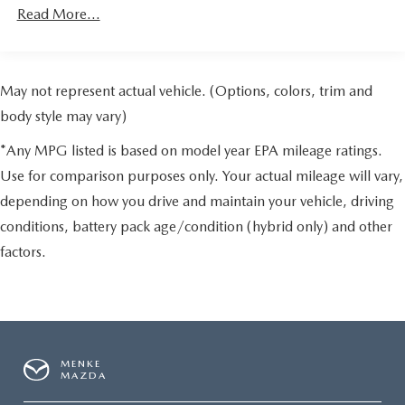
Read More...
May not represent actual vehicle. (Options, colors, trim and
body style may vary)
*Any MPG listed is based on model year EPA mileage ratings.
Use for comparison purposes only. Your actual mileage will vary,
depending on how you drive and maintain your vehicle, driving
conditions, battery pack age/condition (hybrid only) and other
factors.
MENKE
MAZDA