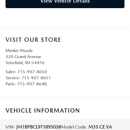
View Vehicle Details
VISIT OUR STORE
Menke Mazda
320 Grand Avenue
Schofield
,
WI
54476
Sales:
715-907-8650
Service:
715-907-8651
Parts:
715-907-8648
VEHICLE INFORMATION
VIN:
JM1BPBCL9T1895038
Model Code:
M3S CE XA