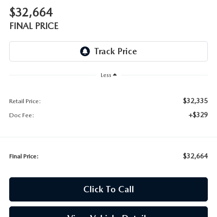
$32,664
FINAL PRICE
Less
$32,335
Retail Price:
+$329
Doc Fee:
$32,664
Final Price:
Click To Call