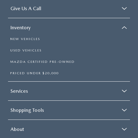
Give Us A Call
Inventory
NEW VEHICLES
USED VEHICLES
MAZDA CERTIFIED PRE-OWNED
PRICED UNDER $20,000
Services
Shopping Tools
About