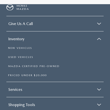
MENKE
MAZDA
Give Us A Call
Inventory
NEW VEHICLES
USED VEHICLES
MAZDA CERTIFIED PRE-OWNED
PRICED UNDER $20,000
Services
Shopping Tools