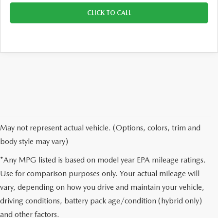
CLICK TO CALL
May not represent actual vehicle. (Options, colors, trim and
body style may vary)
*Any MPG listed is based on model year EPA mileage ratings.
Use for comparison purposes only. Your actual mileage will
vary, depending on how you drive and maintain your vehicle,
driving conditions, battery pack age/condition (hybrid only)
and other factors.