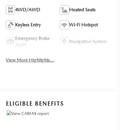
4WD/AWD
Heated Seats
Keyless Entry
Wi-Fi Hotspot
Emergency Brake
Navigation System
Assist
View More Highlights...
ELIGIBLE BENEFITS