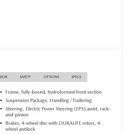
RIOR
SAFETY
OPTIONS
SPECS
Frame, fully-boxed, hydroformed front section
Suspension Package, Handling/Trailering
Steering, Electric Power Steering (EPS) assist, rack-
and-pinion
Brakes, 4-wheel disc with DURALIFE rotors, 4-
wheel antilock