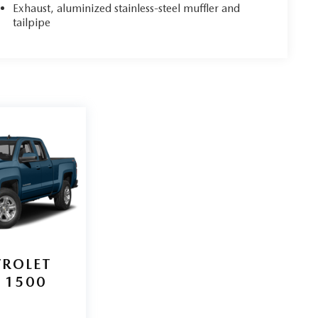
Exhaust, aluminized stainless-steel muffler and
tailpipe
VROLET
 1500