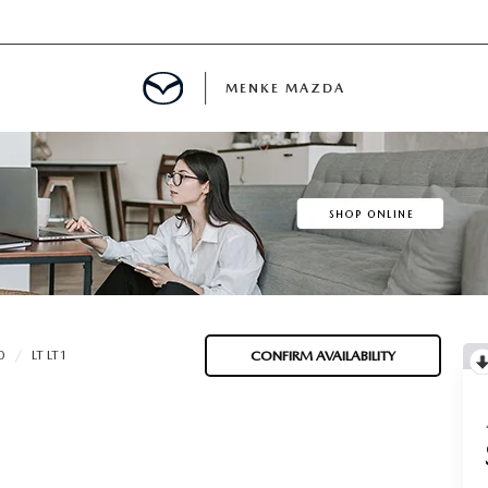
MENKE MAZDA
MENT
INFORMATION
E
0
LT LT1
CONFIRM AVAILABILITY
SPECIALS
E?