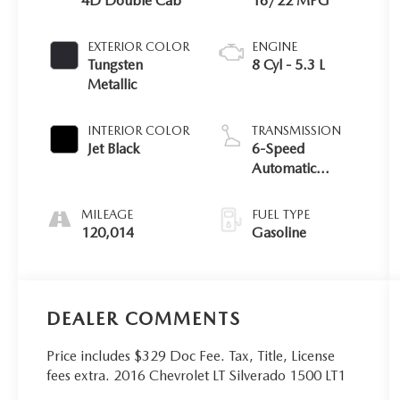
4D Double Cab
16/22 MPG
EXTERIOR COLOR
ENGINE
Tungsten
8 Cyl - 5.3 L
Metallic
INTERIOR COLOR
TRANSMISSION
Jet Black
6-Speed
Automatic
Electronic with
Overdrive
MILEAGE
FUEL TYPE
120,014
Gasoline
DEALER COMMENTS
Price includes $329 Doc Fee. Tax, Title, License
fees extra. 2016 Chevrolet LT Silverado 1500 LT1