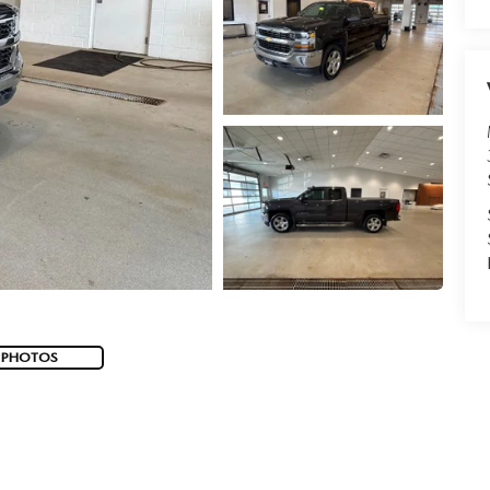
 PHOTOS