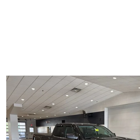
VALUE YOUR TRADE
HOURS & DIRECTIONS
SHOP ONLINE
WHY BUY MAZDA CERTIFIED PRE-OWNED
TRACK VEHICLE V
CONTACT US
VALUE YOUR TRADE
VALUE YOUR TRADE
WHY SERVICE HERE?