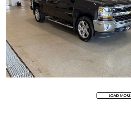
LOAD MORE