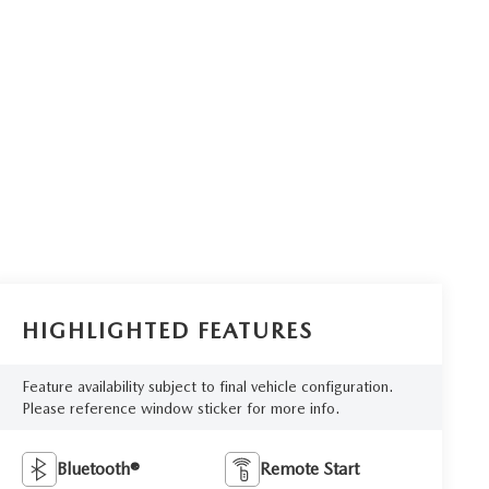
HIGHLIGHTED FEATURES
Feature availability subject to final vehicle configuration.
Please reference window sticker for more info.
Bluetooth®
Remote Start