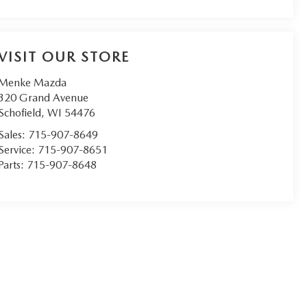
VISIT OUR STORE
Menke Mazda
320 Grand Avenue
Schofield
,
WI
54476
Sales:
715-907-8649
Service:
715-907-8651
Parts:
715-907-8648