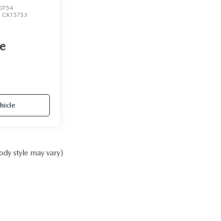
0754
:
CK15753
ce
hicle
ody style may vary)