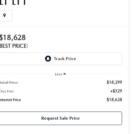
LT LT1
$18,628
BEST PRICE:
Less
$18,299
Retail Price:
+$329
Doc Fee:
$18,628
Internet Price
Request Sale Price