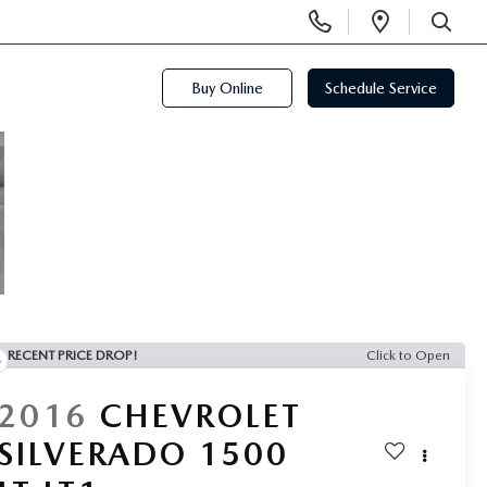
Display
Open
Phone
Directi
SEARCH
Numbers
Buy Online
Schedule Service
RECENT PRICE DROP!
Click to Open
2016
CHEVROLET
SILVERADO 1500