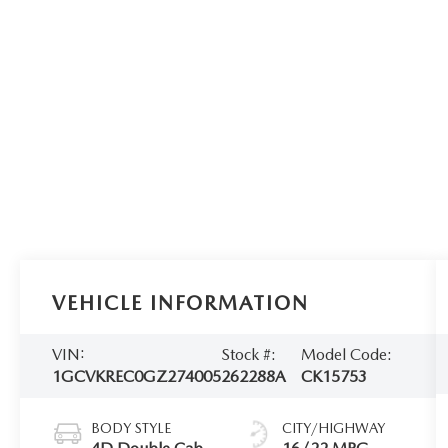
VEHICLE INFORMATION
VIN:
Stock #:
Model Code:
1GCVKREC0GZ274005
262288A
CK15753
BODY STYLE
CITY/HIGHWAY