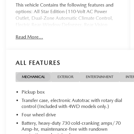
This vehicle Contains the following features and
options: All Star Edition (110-Volt AC Power
Outlet, Dual-Zone Automatic Climate Control,
Electric Rear-Window Defogger, Rear Vision
Camera w/Dynamic Guide Lines, Remote Vehicle
Read More...
Starter System, Theft Deterrent System
(Unauthorized Entry), and Thin Profile LED Fog
Lamps), Trailering Package (Heavy-Duty Rear
Locking Differential), 10-Way Power Driver's Seat
ALL FEATURES
Adjuster, 150 Amp Alternator, 3.42 Rear Axle
Ratio, 4 Movable Upper Cargo Tie Downs, 4-
Wheel Disc Brakes, 4.2 Diagonal Color Display
MECHANICAL
EXTERIOR
ENTERTAINMENT
INTE
Driver Info Center, 40/20/40 Front Split Bench
Seat, 6 Speaker Audio System, 6 Speakers, ABS
Pickup box
brakes, Air Conditioning, Alloy wheels, AM/FM
Transfer case, electronic Autotrac with rotary dial
radio: SiriusXM, Auxiliary External Transmission
control (Included with 4WD models only.)
Oil Cooler, Bluetooth® For Phone, Body Color
Four wheel drive
Bodyside Moldings, Body Color Door Handles,
Battery, heavy-duty 730 cold-cranking amps/70
Body-Color Mirror Caps, Body-Color Power
Amp-hr, maintenance-free with rundown
Adjustable Heated Outside Mirrors, Bodyside