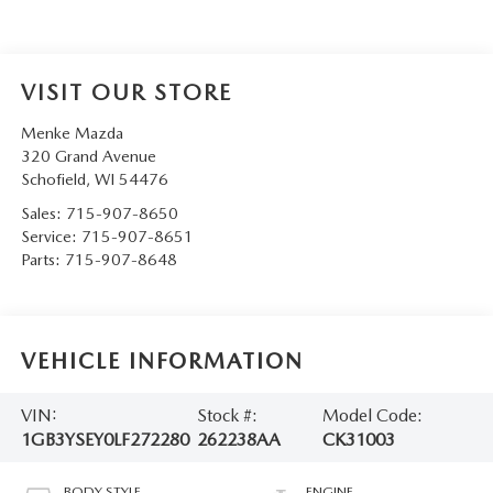
VISIT OUR STORE
Menke Mazda
320 Grand Avenue
Schofield
,
WI
54476
Sales:
715-907-8650
Service:
715-907-8651
Parts:
715-907-8648
VEHICLE INFORMATION
VIN:
Stock #:
Model Code:
1GB3YSEY0LF272280
262238AA
CK31003
BODY STYLE
ENGINE