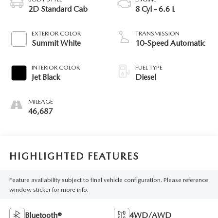
2D Standard Cab
8 Cyl - 6.6 L
EXTERIOR COLOR
TRANSMISSION
Summit White
10-Speed Automatic
INTERIOR COLOR
FUEL TYPE
Jet Black
Diesel
MILEAGE
46,687
HIGHLIGHTED FEATURES
Feature availability subject to final vehicle configuration. Please reference
window sticker for more info.
Bluetooth®
4WD/AWD