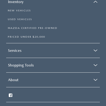
Inventory
NEW VEHICLES
USED VEHICLES
MAZDA CERTIFIED PRE-OWNED
PRICED UNDER $20,000
Services
Shopping Tools
About