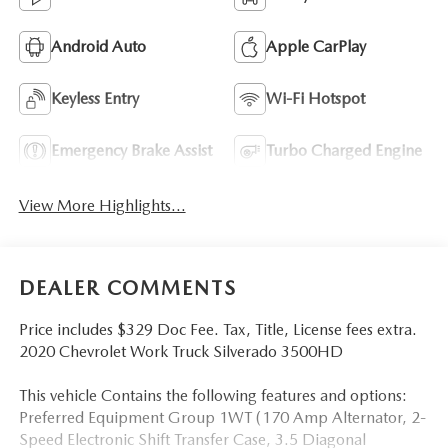
Android Auto
Apple CarPlay
Keyless Entry
Wi-Fi Hotspot
Emergency Brake Assist
Turbo Charged Engine
View More Highlights...
DEALER COMMENTS
Price includes $329 Doc Fee. Tax, Title, License fees extra.
2020 Chevrolet Work Truck Silverado 3500HD
This vehicle Contains the following features and options:
Preferred Equipment Group 1WT (170 Amp Alternator, 2-
Speed Electronic Shift Transfer Case, 3.5 Diagonal