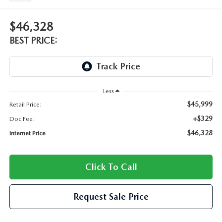
$46,328
BEST PRICE:
Less
$45,999
Retail Price:
+$329
Doc Fee:
$46,328
Internet Price
Click To Call
Request Sale Price