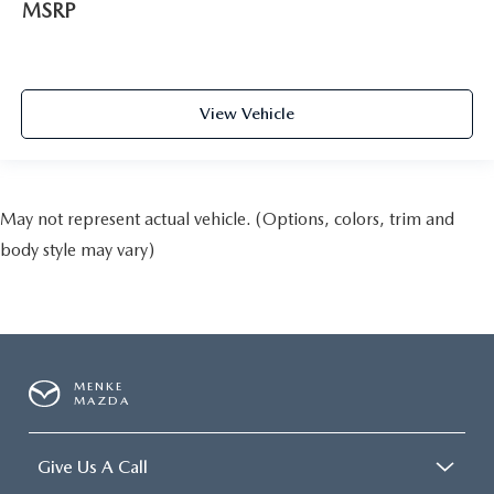
MSRP
View Vehicle
May not represent actual vehicle. (Options, colors, trim and
body style may vary)
MENKE
MAZDA
Give Us A Call