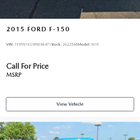
2015
FORD F-150
VIN:
1FTFW1EG9FKE86471
Stock:
262256B
Model:
W1E
Call For Price
MSRP
View Vehicle