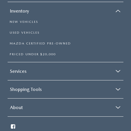
Inventory
NEW VEHICLES
USED VEHICLES
MAZDA CERTIFIED PRE-OWNED
PRICED UNDER $20,000
Services
Shopping Tools
About