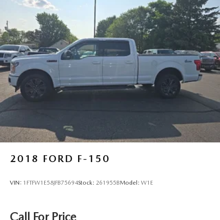
2018
FORD F-150
VIN:
1FTFW1E58JFB75694
Stock:
261955B
Model:
W1E
Call For Price