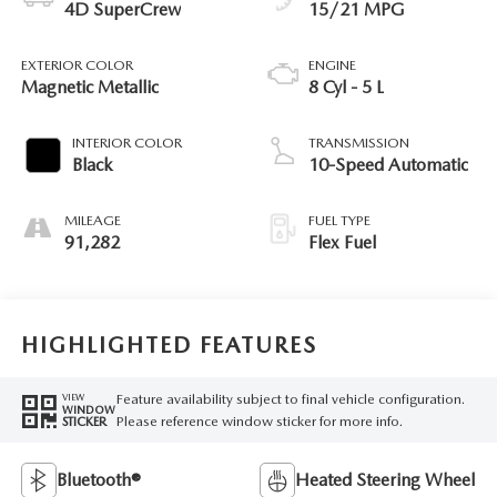
4D SuperCrew
15/21 MPG
EXTERIOR COLOR
ENGINE
Magnetic Metallic
8 Cyl - 5 L
INTERIOR COLOR
TRANSMISSION
Black
10-Speed Automatic
MILEAGE
FUEL TYPE
91,282
Flex Fuel
HIGHLIGHTED FEATURES
Feature availability subject to final vehicle configuration.
VIEW
WINDOW
Please reference window sticker for more info.
STICKER
Bluetooth®
Heated Steering Wheel