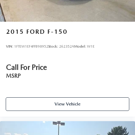
2015
FORD F-150
VIN:
1FTEW1EF4FFB98952
Stock:
262352A
Model:
W1E
Call For Price
MSRP
View Vehicle