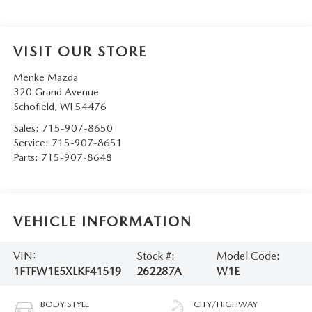
VISIT OUR STORE
Menke Mazda
320 Grand Avenue
Schofield
,
WI
54476
Sales:
715-907-8650
Service:
715-907-8651
Parts:
715-907-8648
VEHICLE INFORMATION
VIN:
Stock #:
Model Code:
1FTFW1E5XLKF41519
262287A
W1E
BODY STYLE
CITY/HIGHWAY