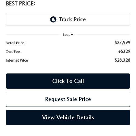
BEST PRICE:
Less
$27,999
Retail Price:
+$329
Doc Fee:
$28,328
Internet Price
Click To Call
Request Sale Price
View Vehicle Details