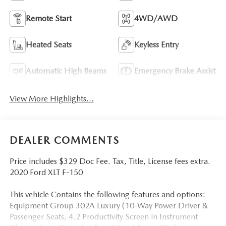
Remote Start
4WD/AWD
Heated Seats
Keyless Entry
Automatic High Beams
Emergency Brake Assist
View More Highlights...
DEALER COMMENTS
Price includes $329 Doc Fee. Tax, Title, License fees extra.
2020 Ford XLT F-150
This vehicle Contains the following features and options:
Equipment Group 302A Luxury (10-Way Power Driver &
Passenger Seats, 4.2 Productivity Screen in Instrument