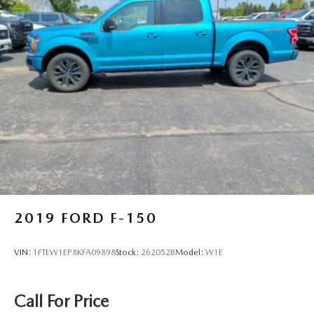
2019
FORD F-150
VIN:
1FTEW1EP8KFA09898
Stock:
262052B
Model:
W1E
Call For Price