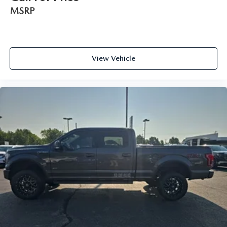
MSRP
View Vehicle