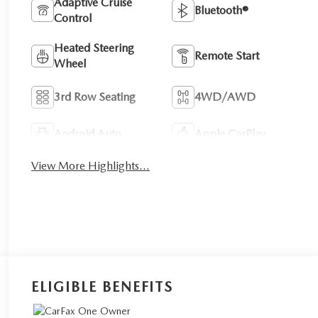
Adaptive Cruise
Bluetooth®
Control
Heated Steering
Remote Start
Wheel
3rd Row Seating
4WD/AWD
Android Auto
Apple CarPlay
View More Highlights...
ELIGIBLE BENEFITS