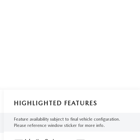
HIGHLIGHTED FEATURES
Feature availability subject to final vehicle configuration.
Please reference window sticker for more info.