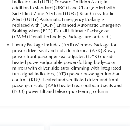
Indicator and (UEU) Forward Collision Alert; in
addition to standard (UKC) Lane Change Alert with
Side Blind Zone Alert and (UFG) Rear Cross Traffic
Alert ((UHY) Automatic Emergency Braking is
replaced with (UGN) Enhanced Automatic Emergency
Braking when (PEC) Denali Ultimate Package or
(CWM) Denali Technology Package are ordered.)
Luxury Package includes (AAB) Memory Package for
power driver seat and outside mirrors, (A7K) 8-way
power front passenger seat adjuster, (DYX) outside
heated power-adjustable power-folding body-color
mirrors with driver-side auto-dimming with integrated
turn signal indicators, (AT9) power passenger lumbar
control, (KU9) heated and ventilated driver and front
passenger seats, (KA6) heated rear outboard seats and
(N38) power tilt and telescopic steering column