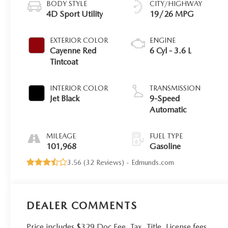
BODY STYLE
CITY/HIGHWAY
4D Sport Utility
19/26 MPG
EXTERIOR COLOR
ENGINE
Cayenne Red
6 Cyl - 3.6 L
Tintcoat
INTERIOR COLOR
TRANSMISSION
Jet Black
9-Speed
Automatic
MILEAGE
FUEL TYPE
101,968
Gasoline
3.56 (
32 Reviews
) -
Edmunds.com
DEALER COMMENTS
Price includes $329 Doc Fee. Tax, Title, License fees