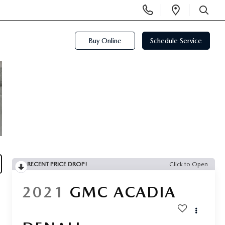
Display
Open
Phone
Directi
SEARCH
Numbers
Buy Online
Schedule Service
RECENT PRICE DROP!
Click to Open
2021
GMC ACADIA