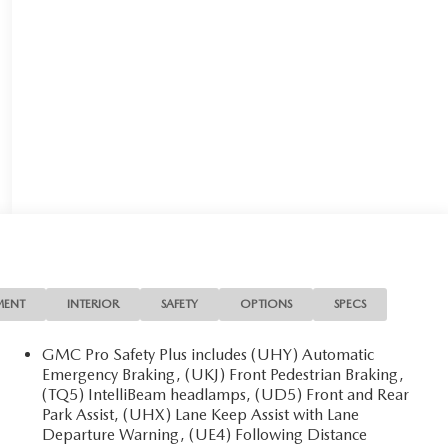
MENT
INTERIOR
SAFETY
OPTIONS
SPECS
GMC Pro Safety Plus includes (UHY) Automatic
Emergency Braking, (UKJ) Front Pedestrian Braking,
(TQ5) IntelliBeam headlamps, (UD5) Front and Rear
Park Assist, (UHX) Lane Keep Assist with Lane
Departure Warning, (UE4) Following Distance