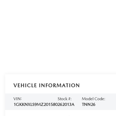
VEHICLE INFORMATION
VIN:
Stock #:
Model Code:
1GKKNXLS9MZ201580
262013A
TNN26