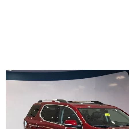
VALUE YOUR TRADE
HOURS & DIRECTIONS
SHOP ONLINE
WHY BUY MAZDA CERTIFIED PRE-OWNED
TRACK VEHICLE V
CONTACT US
VALUE YOUR TRADE
VALUE YOUR TRADE
WHY SERVICE HERE?