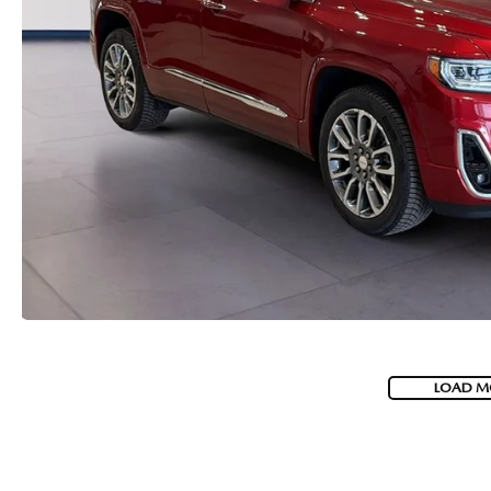
LOAD M