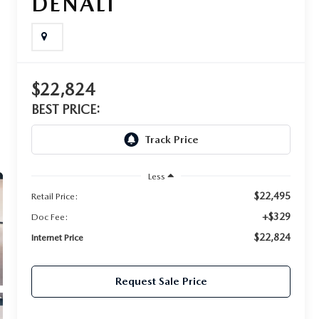
DENALI
$22,824
BEST PRICE:
Less
$22,495
Retail Price:
+$329
Doc Fee:
$22,824
Internet Price
Request Sale Price