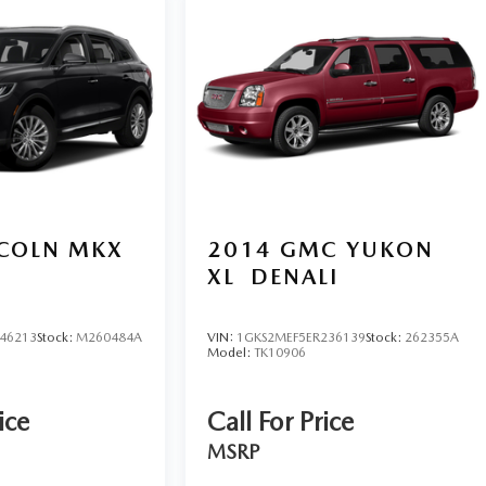
NCOLN MKX
2014
GMC YUKON
XL
DENALI
46213
Stock:
M260484A
VIN:
1GKS2MEF5ER236139
Stock:
262355A
Model:
TK10906
ice
Call For Price
MSRP