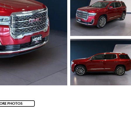
ORE PHOTOS