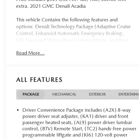
extra. 2021 GMC Denali Acadia
This vehicle Contains the following features and
options: Denali Technology Package (Adaptive Cruise
Control, Enhanced Automatic Emergency Braking,
HD Surround Vision, Rear Camera Mirror, and Rear
Camera Mirror Washer), Denali Ultimate Package
Read More...
(Adaptive Ride Control, Dual SkyScape 2-Panel
Power Sunroof, and Performance Ride & Handling
Suspension), Preferred Equipment Group 5SA
(Electronic Cruise Control w/Set & Resume Speed),
ALL FEATURES
Trailering Package (170 Amp Alternator, Heavy-Duty
Cooling System, Hitch Guidance w/Hitch View, and
Trailering Assist Guidelines), 20 Ultra Bright
PACKAGE
MECHANICAL
EXTERIOR
ENTERTAIN
Machined Aluminum Wheels, 3.49 Final Drive Axle
Ratio, 3rd row seats: split-bench, 4-Wheel Disc
Driver Convenience Package includes (A2X) 8-way
Brakes, 6-Passenger (2-2-2 Seating Configuration), 8
power driver seat adjuster, (KA1) driver and front
Speakers, 8-Way Power Driver Seat Adjuster, 8-Way
passenger heated seats, (AL9) power driver lumbar
control, (BTV) Remote Start, (TC2) hands-free power
Power Passenger Seat Adjuster, ABS brakes, Air
programmable liftgate and (KI6) 120-volt power
Conditioning, Alloy wheels, AM/FM radio: SiriusXM