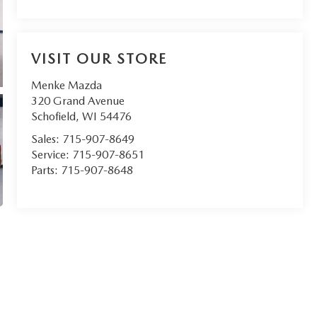
VISIT OUR STORE
Menke Mazda
320 Grand Avenue
Schofield
,
WI
54476
Sales:
715-907-8649
Service:
715-907-8651
Parts:
715-907-8648