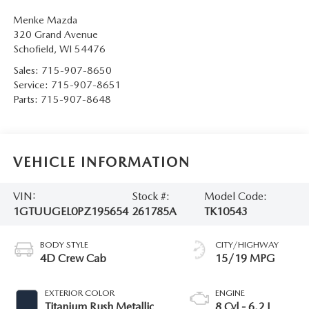
Menke Mazda
320 Grand Avenue
Schofield
,
WI
54476
Sales:
715-907-8650
Service:
715-907-8651
Parts:
715-907-8648
VEHICLE INFORMATION
VIN:
Stock #:
Model Code:
1GTUUGEL0PZ195654
261785A
TK10543
BODY STYLE
CITY/HIGHWAY
4D Crew Cab
15/19 MPG
EXTERIOR COLOR
ENGINE
Titanium Rush Metallic
8 Cyl - 6.2 L