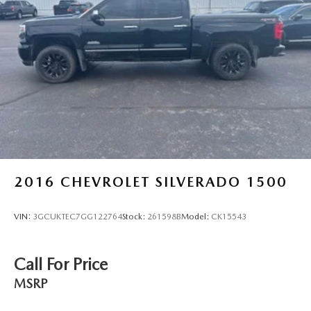
2016
CHEVROLET SILVERADO 1500
VIN:
3GCUKTEC7GG122764
Stock:
261598B
Model:
CK15543
Call For Price
MSRP