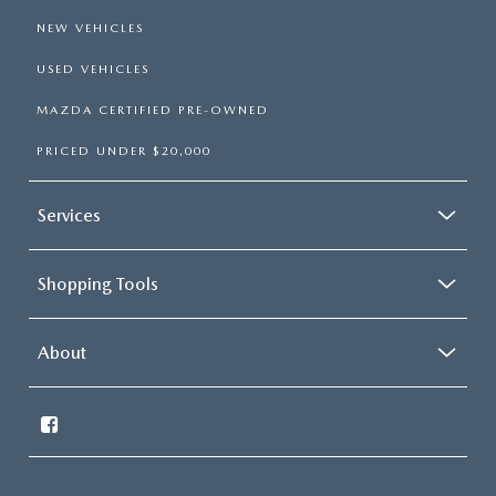
NEW VEHICLES
USED VEHICLES
MAZDA CERTIFIED PRE-OWNED
PRICED UNDER $20,000
Services
Shopping Tools
About