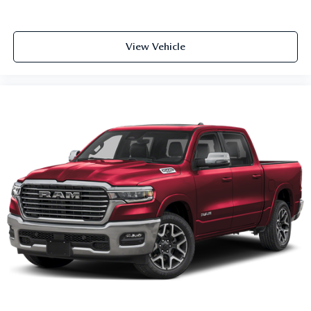
View Vehicle