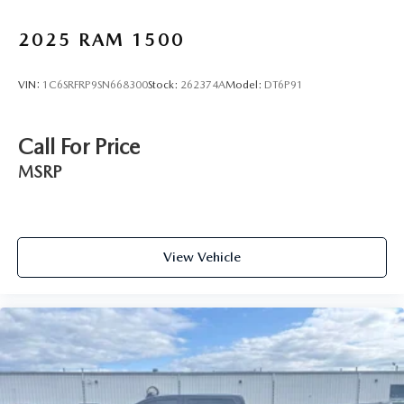
2025
RAM 1500
VIN:
1C6SRFRP9SN668300
Stock:
262374A
Model:
DT6P91
Call For Price
MSRP
View Vehicle