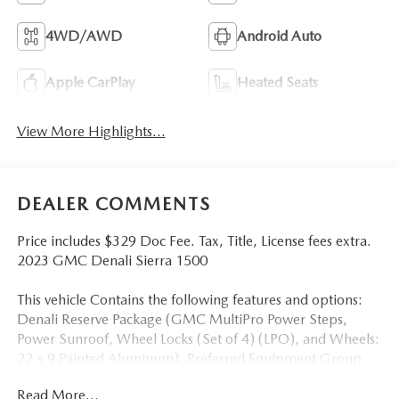
4WD/AWD
Android Auto
Apple CarPlay
Heated Seats
View More Highlights...
DEALER COMMENTS
Price includes $329 Doc Fee. Tax, Title, License fees extra.
2023 GMC Denali Sierra 1500
This vehicle Contains the following features and options:
Denali Reserve Package (GMC MultiPro Power Steps,
Power Sunroof, Wheel Locks (Set of 4) (LPO), and Wheels:
22 x 9 Painted Aluminum), Preferred Equipment Group
5SA (120-Volt Bed Mounted Power Outlet, 120-Volt
Read More...
Instrument Panel Power Outlet, 170 Amp Alternator, 2