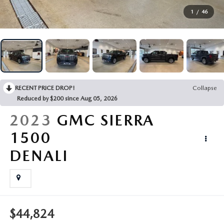
BUY ONLINE
1
/
46
FINANCE
ABOUT US
RECENT PRICE DROP!
Collapse
Reduced by $200 since Aug 05, 2026
MAZDA RESOURCES
2023
GMC SIERRA
1500
DENALI
$44,824