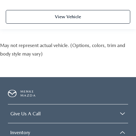
View Vehicle
May not represent actual vehicle. (Options, colors, trim and
body style may vary)
MENKE
MAZDA
Give Us A Call
Inventory