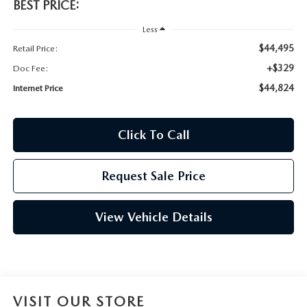
BEST PRICE:
Less
$44,495
Retail Price:
+$329
Doc Fee:
$44,824
Internet Price
Click To Call
Request Sale Price
View Vehicle Details
VISIT OUR STORE