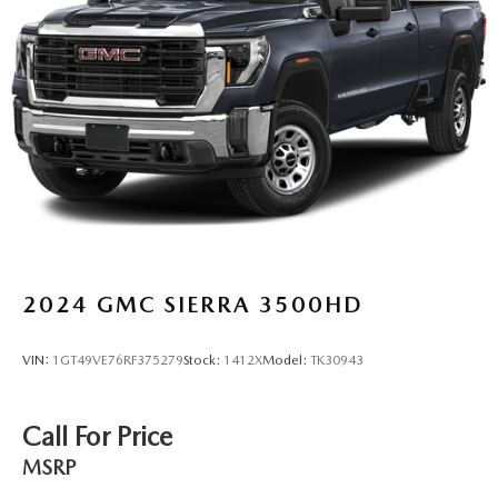
Warning, Low tire pressure warning, Memory seat,
Navigation System, Not Equipped w/Steering Column
Lock, Occupant sensing airbag, Outside temperature
display, Overhead airbag, Overhead console, Panic alarm,
Passenger door bin, Passenger vanity mirror, Power door
mirrors, Power driver seat, Power passenger seat, Power
steering, Power windows, Prem
2024
GMC SIERRA 3500HD
VIN:
1GT49VE76RF375279
Stock:
1412X
Model:
TK30943
Call For Price
MSRP