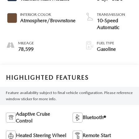
INTERIOR COLOR
TRANSMISSION
Atmosphere/Brownstone
10-Speed
Automatic
MILEAGE
FUEL TYPE
78,599
Gasoline
HIGHLIGHTED FEATURES
Feature availability subject to final vehicle configuration. Please reference
window sticker for more info.
Adaptive Cruise
Bluetooth®
Control
Heated Steering Wheel
Remote Start