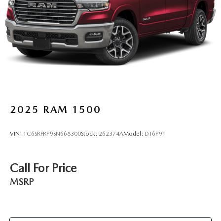
door mirrors, Power driver seat, Power passenger seat,
Power steering, Power Sunroof, Power windows, Premium
audio system: GMC Infotainment System, Pwr-Adjustable
Vertical Trailering Outside Mirrors, Radio data system, Rad
2025
RAM 1500
VIN:
1C6SRFRP9SN668300
Stock:
262374A
Model:
DT6P91
Call For Price
MSRP