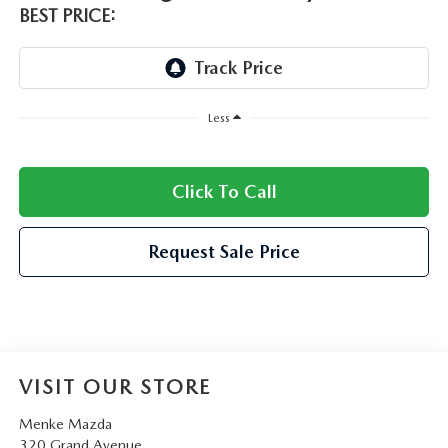
BEST PRICE:
Less
Click To Call
Request Sale Price
VISIT OUR STORE
Menke Mazda
320 Grand Avenue