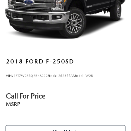
2018
FORD F-250SD
VIN:
1FT7W2B60JEB48292
Stock:
262366A
Model:
W2B
Call For Price
MSRP