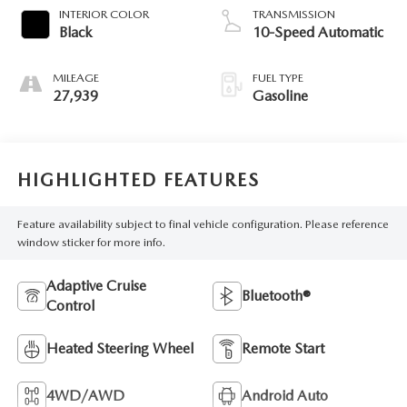
INTERIOR COLOR
TRANSMISSION
Black
10-Speed Automatic
MILEAGE
FUEL TYPE
27,939
Gasoline
HIGHLIGHTED FEATURES
Feature availability subject to final vehicle configuration. Please reference
window sticker for more info.
Adaptive Cruise
Bluetooth®
Control
Heated Steering Wheel
Remote Start
4WD/AWD
Android Auto