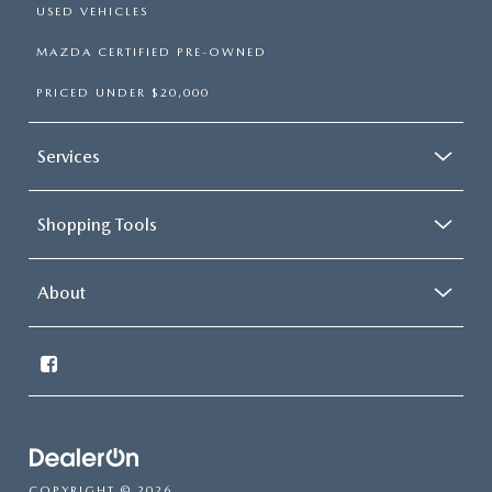
USED VEHICLES
MAZDA CERTIFIED PRE-OWNED
PRICED UNDER $20,000
Services
Shopping Tools
About
COPYRIGHT © 2026