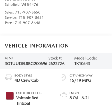
Schofield
,
WI
54476
Sales:
715-907-8650
Service:
715-907-8651
Parts:
715-907-8648
VEHICLE INFORMATION
VIN:
Stock #:
Model Code:
3GTUUDEL8RG200696
262272A
TK10543
BODY STYLE
CITY/HIGHWAY
4D Crew Cab
15/19 MPG
EXTERIOR COLOR
ENGINE
Volcanic Red
8 Cyl - 6.2 L
Tintcoat