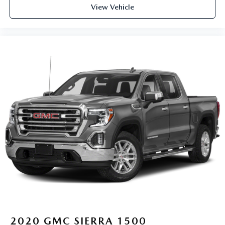
View Vehicle
2020
GMC SIERRA 1500