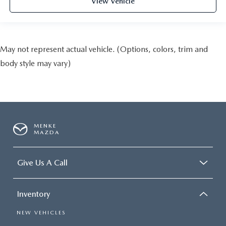
View Vehicle
May not represent actual vehicle. (Options, colors, trim and
body style may vary)
MENKE
MAZDA
Give Us A Call
Inventory
NEW VEHICLES