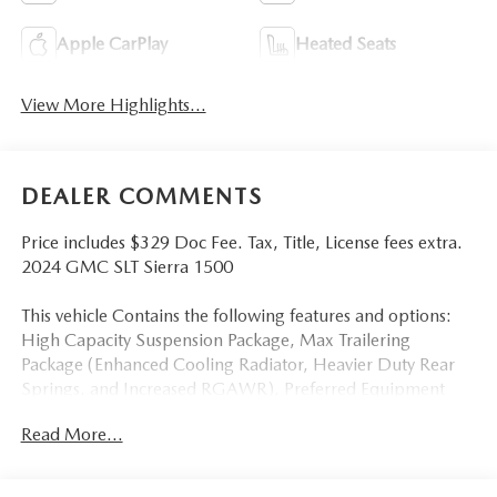
Apple CarPlay
Heated Seats
View More Highlights...
DEALER COMMENTS
Price includes $329 Doc Fee. Tax, Title, License fees extra.
2024 GMC SLT Sierra 1500
This vehicle Contains the following features and options:
High Capacity Suspension Package, Max Trailering
Package (Enhanced Cooling Radiator, Heavier Duty Rear
Springs, and Increased RGAWR), Preferred Equipment
Group 4SA (120-Volt Bed Mounted Power Outlet, 120-Volt
Read More...
Interior Power Outlet, 170 Amp Alternator, 2
Charge/Data USB Ports, 2 Type-C Charge-Only Rear USB
Ports, 6-Speaker Audio System Feature, Auto-Locking Rear