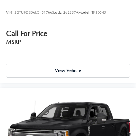
VIN:
3GTU9DED6LG451766
Stock:
262337A
Model:
TK10543
Call For Price
MSRP
View Vehicle